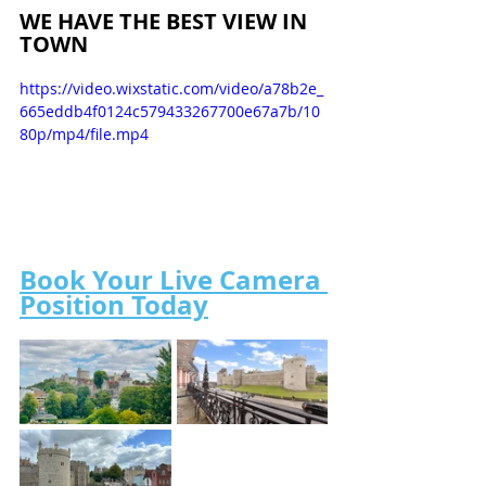
WE HAVE THE BEST VIEW IN 
TOWN
https://video.wixstatic.com/video/a78b2e_
665eddb4f0124c579433267700e67a7b/10
80p/mp4/file.mp4
Book Your Live Camera 
Position Today