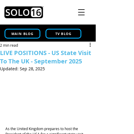
MAIN BLOG
TV BLOG
2 min read
LIVE POSITIONS - US State Visit
To The UK - September 2025
Updated:
Sep 28, 2025
As the United Kingdom prepares to host the 