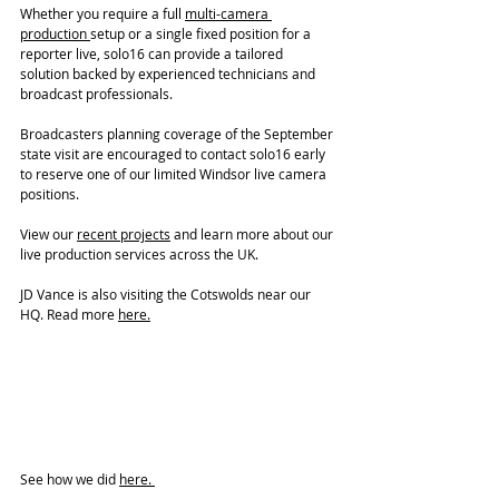
Whether you require a full 
multi-camera 
production 
setup or a single fixed position for a 
reporter live, solo16 can provide a tailored 
solution backed by experienced technicians and 
broadcast professionals.
Broadcasters planning coverage of the September 
state visit are encouraged to contact solo16 early 
to reserve one of our limited Windsor live camera 
positions.
View our 
recent projects
 and learn more about our 
live production services across the UK.
JD Vance is also visiting the Cotswolds near our 
HQ. Read more 
here.
See how we did 
here. 