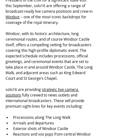
President of the USA for a significant state visit 
this September, solo16 are offering a range of 
broadcast-ready live camera positions and crew in 
Windsor
 – one of the most iconic backdrops for 
coverage of the royal itinerary.
Windsor, with its historic architecture, long 
ceremonial routes, and of course Windsor Castle 
itself, offers a compelling setting for broadcasters 
covering this high-profile diplomatic event. The 
expected schedule includes processions, official 
greetings, and ceremonial events that are set to 
take place in and around Windsor Castle, The Long 
Walk, and adjacent areas such as King Edward 
Court and St George’s Chapel.
solo16 are providing 
strategic live camera 
positions
 fully crewed to news outlets and 
international broadcasters. These will provide 
premium sight-lines for key events including:
Processions along The Long Walk
Arrivals and departures
Exterior shots of Windsor Castle
Reactions and vox pops from central Windsor