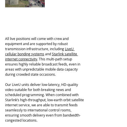
All live positions will come with crew and 
equipment and are supported by robust 
transmission infrastructure, including 
LiveU 
cellular bonding systems
 and 
Starlink satellite 
internet connectivity
. This multi-path setup 
ensures highly reliable broadcast feeds, even in 
areas with unpredictable mobile data capacity 
during crowded state occasions.
Our LiveU units deliver low-latency, HD-quality 
video suitable for both breaking news and 
scheduled programming. When combined with 
Starlink’s high-throughput, low-earth orbit satellite 
internet service, we are able to transmit feeds 
seamlessly to international control rooms, 
ensuring smooth delivery even from bandwidth-
congested locations.