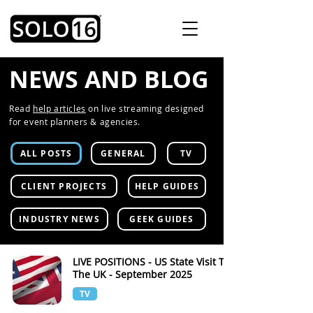
NEWS AND BLOG
Read
help articles
on live streaming designed
for event planners & agencies.
ALL POSTS
GENERAL
TV
CLIENT PROJECTS
HELP GUIDES
INDUSTRY NEWS
GEEK GUIDES
LIVE POSITIONS - US State Visit To
The UK - September 2025
TV