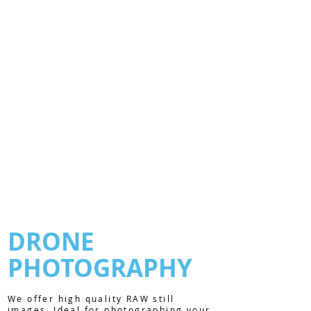
DRONE
PHOTOGRAPHY
We offer high quality RAW still
images. Ideal for photographing your