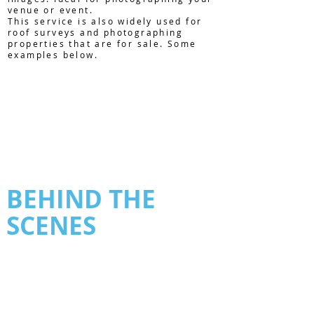
venue or event.
This service is also widely used for
roof surveys and photographing
properties that are for sale. Some
examples below.
BEHIND THE
SCENES