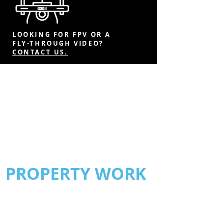
LOOKING FOR FPV OR A
FLY-THROUGH VIDEO?
CONTACT US.
PROPERTY WORK