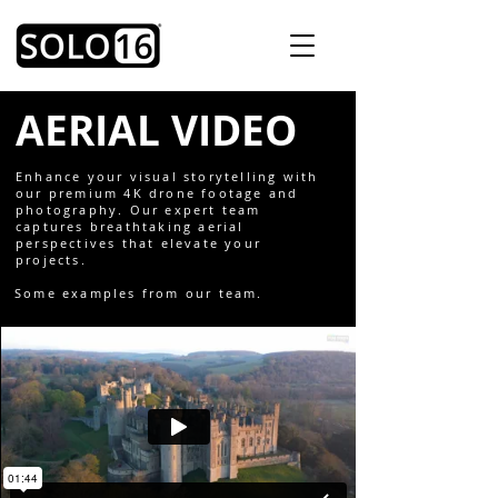
AERIAL VIDEO
Enhance your visual storytelling with
our premium 4K drone footage and
photography. Our expert team
captures breathtaking aerial
perspectives that elevate your
projects.
Some examples from our team.