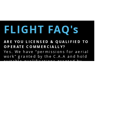
FLIGHT FAQ's
ARE YOU LICENSED & QUALIFIED TO
OPERATE COMMERCIALLY?
Yes. We have “permissions for aerial
work” granted by the C.A.A and hold
suitable qualifications granted by
the Civil Aviation Authority.
ARE YOU INSURED?
Yes. As long as we adhere to
operating guidelines and rules laid
out by the C.A.A. We're fully insured
and also have public liability cover.
CAN YOU FLY IN ANY WEATHER?
Unfortunately, we cannot fly in the
rain, fog or snow! Strong winds can
also be a problem however, we use a
smooth camera gimbal which delivers
very smooth shots. Please see our