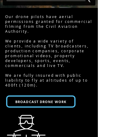
Our drone pilots have aerial
permissions granted for commercial
filming from the Civil Aviation
Authority.
We provide a wide variety of
clients, including
TV broadcasters
,
production companies, corporate
promotional videos, property
developers, sports, events,
commercials and live TV.
We are fully insured with public
liability to fly at altitudes of up to
400ft (120m).
BROADCAST DRONE WORK