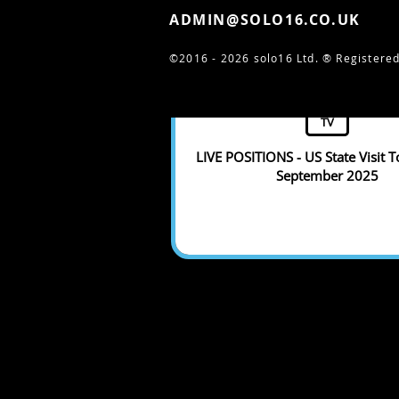
ADMIN@SOLO16.CO.UK
©2016 - 2026 solo16 Ltd. ®
Registered
TV
LIVE POSITIONS - US State Visit T
September 2025