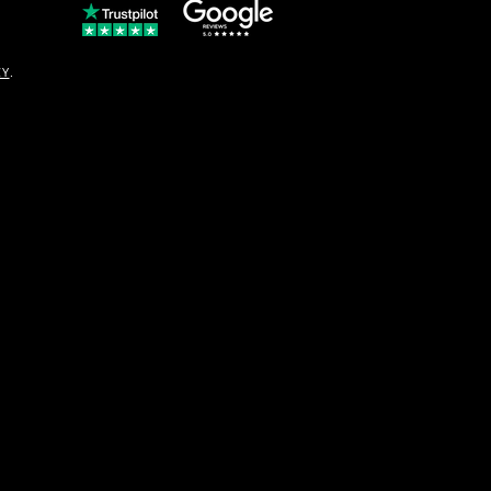
© Copyright
CY
.
solo16