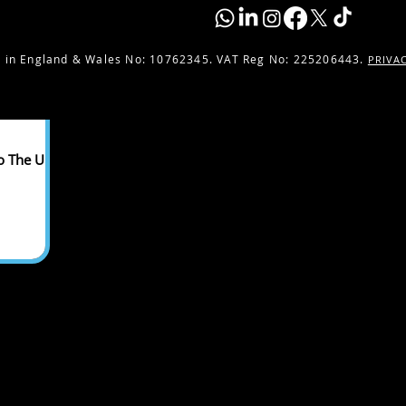
 in England & Wales No:
10762345. VAT Reg No: 225206443.
PRIVA
o The UK -