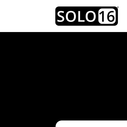
CON
EMAIL
Please fill out the form be
use your own
email client, 