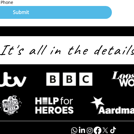
Phone
Submit
It's all in the detail