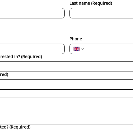
Last name
(Required)
Phone
erested in?
(Required)
red)
ted?
(Required)