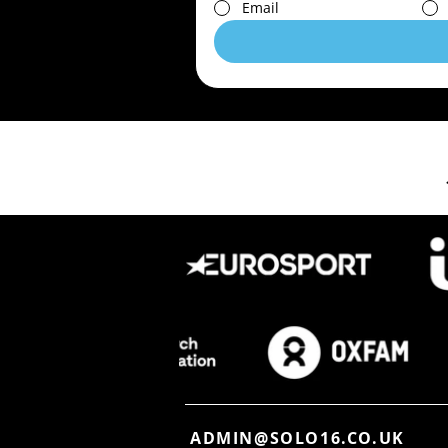
Email
ADMIN@SOLO16.CO.UK