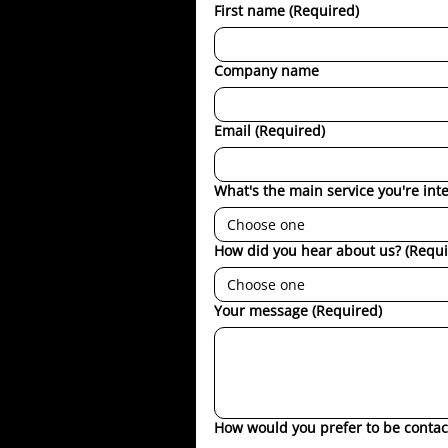
First name
(Required)
Company name
Email
(Required)
What's the main service you're int
Choose one
How did you hear about us?
(Requi
Choose one
Your message
(Required)
How would you prefer to be contac