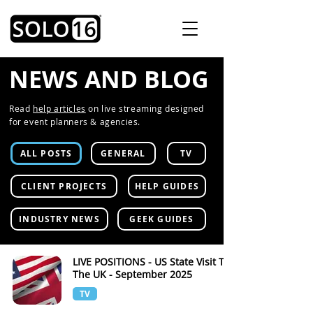
NEWS AND BLOG
Read
help articles
on live streaming designed
for event planners & agencies.
ALL POSTS
GENERAL
TV
CLIENT PROJECTS
HELP GUIDES
INDUSTRY NEWS
GEEK GUIDES
LIVE POSITIONS - US State Visit To
The UK - September 2025
TV