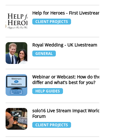
Help for Heroes - First Livestream
CLIENT PROJECTS
Royal Wedding - UK Livestream
GENERAL
Webinar or Webcast: How do they
differ and what's best for you?
HELP GUIDES
solo16 Live Stream Impact World
Forum
CLIENT PROJECTS