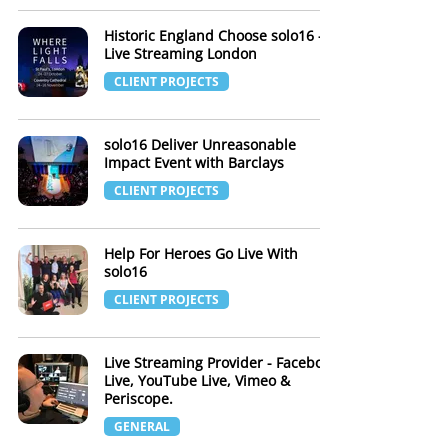
Historic England Choose solo16 -
Live Streaming London
CLIENT PROJECTS
solo16 Deliver Unreasonable
Impact Event with Barclays
CLIENT PROJECTS
Help For Heroes Go Live With
solo16
CLIENT PROJECTS
Live Streaming Provider - Facebook
Live, YouTube Live, Vimeo &
Periscope.
GENERAL