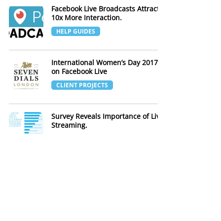
Facebook Live Broadcasts Attract
10x More Interaction.
HELP GUIDES
International Women’s Day 2017
on Facebook Live
CLIENT PROJECTS
Survey Reveals Importance of Live
Streaming.
INDUSTRY NEWS
YouTube Allows 4K Live Streaming
INDUSTRY NEWS
5 ways to live stream your event