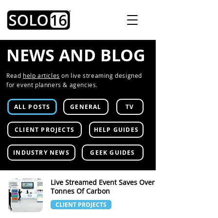
NEWS AND BLOG
Read
help articles
on live streaming designed
for event planners & agencies.
ALL POSTS
GENERAL
TV
CLIENT PROJECTS
HELP GUIDES
INDUSTRY NEWS
GEEK GUIDES
Live Streamed Event Saves Over 70
Tonnes Of Carbon
CLIENT PROJECTS