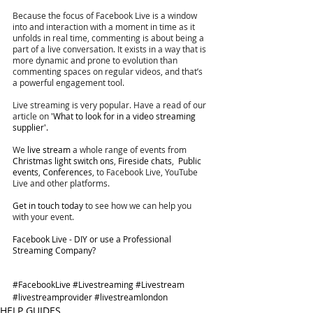
Because the focus of Facebook Live is a window 
into and interaction with a moment in time as it 
unfolds in real time, commenting is about being a 
part of a live conversation. It exists in a way that is 
more dynamic and prone to evolution than 
commenting spaces on regular videos, and that’s 
a powerful engagement tool.
Live streaming is very popular. Have a read of our 
article on 
'What to look for in a video streaming 
supplier'. 
We 
live stream
 a whole range of events from 
Christmas light switch ons
, 
Fireside chats
,  
Public 
events
, 
Conferences
, to Facebook Live, YouTube 
Live and other platforms. 
Get in touch today
 to see how we can help you 
with your event. 
Facebook Live - DIY or use a Professional 
Streaming Company?
#FacebookLive
#Livestreaming
#Livestream
#livestreamprovider
#livestreamlondon
HELP GUIDES