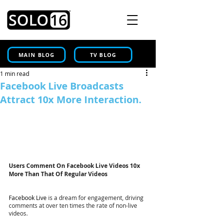
MAIN BLOG
TV BLOG
1 min read
Facebook Live Broadcasts
Attract 10x More Interaction.
Users Comment On Facebook Live Videos 10x 
More Than That Of Regular Videos
Facebook Live
 is a dream for engagement, driving 
comments at over ten times the rate of non-live 
videos.