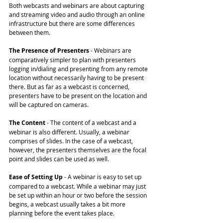
Both webcasts and webinars are about capturing 
and streaming video and audio through an online 
infrastructure but there are some differences 
between them.
The Presence of Presenters
 - Webinars are 
comparatively simpler to plan with presenters 
logging in/dialing and presenting from any remote 
location without necessarily having to be present 
there. But as far as a webcast is concerned, 
presenters have to be present on the location and 
will be captured on cameras.
The Content 
- The content of a webcast and a 
webinar is also different. Usually, a webinar 
comprises of slides. In the case of a webcast, 
however, the presenters themselves are the focal 
point and slides can be used as well.
Ease of Setting Up
 - A webinar is easy to set up 
compared to a webcast. While a webinar may just 
be set up within an hour or two before the session 
begins, a webcast usually takes a bit more 
planning before the event takes place.