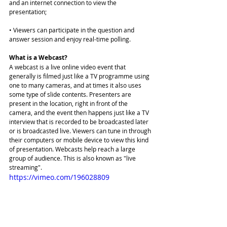
and an internet connection to view the 
presentation;
• Viewers can participate in the question and 
answer session and enjoy real-time polling.
What is a Webcast?
A webcast is a live online video event that 
generally is filmed just like a TV programme using 
one to many cameras, and at times it also uses 
some type of slide contents. Presenters are 
present in the location, right in front of the 
camera, and the event then happens just like a TV 
interview that is recorded to be broadcasted later 
or is broadcasted live. Viewers can tune in through 
their computers or mobile device to view this kind 
of presentation. Webcasts help reach a large 
group of audience. This is also known as "live 
streaming". 
https://vimeo.com/196028809