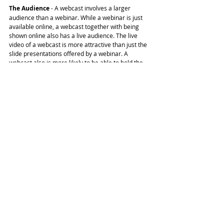
The Audience
 - A webcast involves a larger 
audience than a webinar. While a webinar is just 
available online, a webcast together with being 
shown online also has a live audience. The live 
video of a webcast is more attractive than just the 
slide presentations offered by a webinar. A 
webcast also is more likely to be able to hold the 
attention of the audience for a longer time and 
thus is a great option for creating brand 
awareness.
What's best for us?
Both webinars and webcasts are good in their own 
ways. It actually depends more on your 
requirements which one you should opt for. If you 
want to speak directly to your audience and 
conversation is important then webcasting will be 
more suitable for you and you should 
give us a call.
If you have more of a visual content rich 
presentation to give to your audience, which can 
be pre-recorded, then a webinar might be better 
for you. Once you have decided which will be more 
suitable, the next thing you need to do is find the 