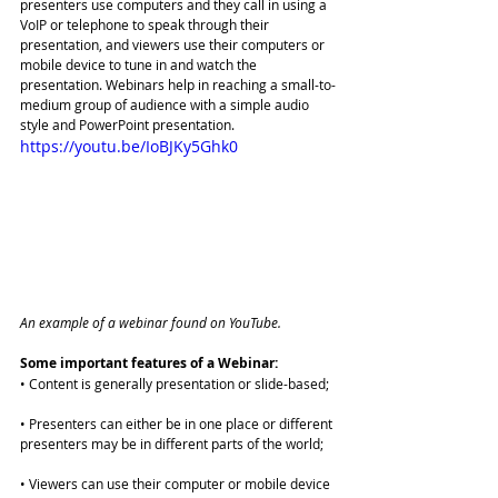
presenters use computers and they call in using a 
VoIP or telephone to speak through their 
presentation, and viewers use their computers or 
mobile device to tune in and watch the 
presentation. Webinars help in reaching a small-to-
medium group of audience with a simple audio 
style and PowerPoint presentation.
https://youtu.be/IoBJKy5Ghk0
An example of a webinar found on YouTube. 
Some important features of a Webinar:
• Content is generally presentation or slide-based;
• Presenters can either be in one place or different 
presenters may be in different parts of the world;
• Viewers can use their computer or mobile device 