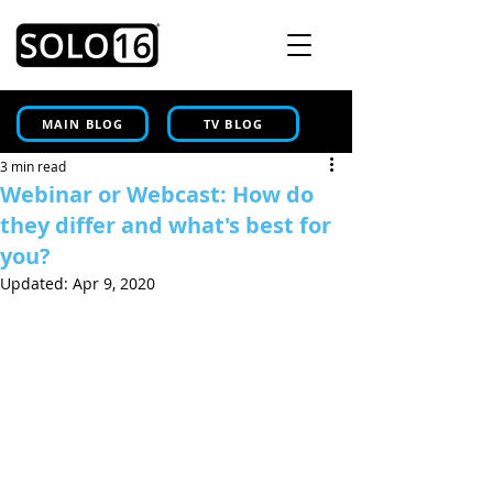
MAIN BLOG
TV BLOG
3 min read
Webinar or Webcast: How do
they differ and what's best for
you?
Updated:
Apr 9, 2020