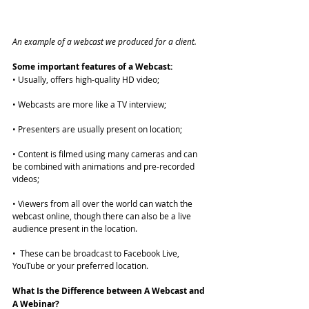
An example of a webcast we produced for a client. 
Some important features of a Webcast:
• Usually, offers high-quality HD video;
• Webcasts are more like a TV interview;
• Presenters are usually present on location;
• Content is filmed using many cameras and can 
be combined with animations and pre-recorded 
videos;
• Viewers from all over the world can watch the 
webcast online, though there can also be a live 
audience present in the location.
•  These can be broadcast to 
Facebook Live
, 
YouTube or your preferred location. 
What Is the Difference between A Webcast and 
A Webinar?