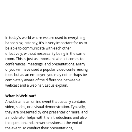
In today's world where we are used to everything 
happening instantly, it's is very important for us to 
be able to communicate with each other 
effectively, without necessarily being in the same 
room. This is just as important when it comes to 
conferences, meetings, and presentations. Many 
of you will have used a popular video conferencing 
tools but as an employer, you may not perhaps be 
completely aware of the difference between a 
webcast and a webinar. Let us explain. 
What is Webinar?
A webinar is an online event that usually contains 
video, slides, or a visual demonstration. Typically, 
they are presented by one presenter or more, and 
a moderator helps with the introductions and also 
the question and answer sessions at the end of 
the event. To conduct their presentations, 