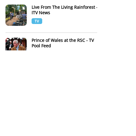
Live From The Living Rainforest -
ITV News
TV
Prince of Wales at the RSC - TV
Pool Feed
TV
Live from Blenheim Palace with
BBC Breakfast
TV
BBC Breakfast Live from D-Day
Map Room
TV