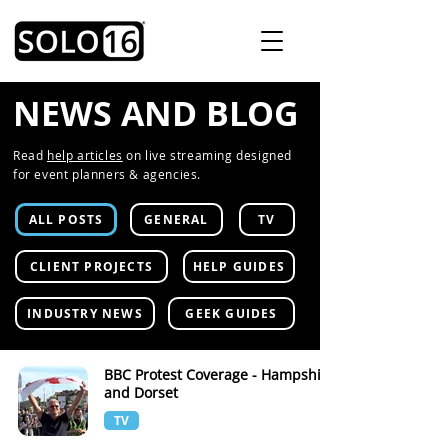
NEWS AND BLOG
Read
help articles
on live streaming designed
for event planners & agencies.
ALL POSTS
GENERAL
TV
CLIENT PROJECTS
HELP GUIDES
INDUSTRY NEWS
GEEK GUIDES
BBC Protest Coverage - Hampshire
and Dorset
TV