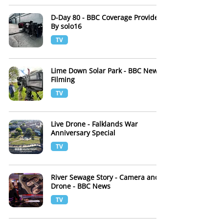
D-Day 80 - BBC Coverage Provided
By solo16
TV
Lime Down Solar Park - BBC News
Filming
TV
Live Drone - Falklands War
Anniversary Special
TV
River Sewage Story - Camera and
Drone - BBC News
TV