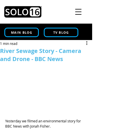
MAIN BLOG
TV BLOG
1 min read
River Sewage Story - Camera
and Drone - BBC News
Yesterday we filmed an environmental story for 
BBC News with Jonah Fisher.