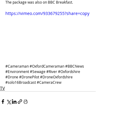
The package was also on 
BBC Breakfast
.
https://vimeo.com/933679255?share=copy
#Cameraman
#OxfordCameraman
#BBCNews
#Environment
#Sewage
#River
#Oxfordshire
#Drone
#DronePilot
#DroneOxfordshire
#solo16Broadcast
#CameraCrew
TV