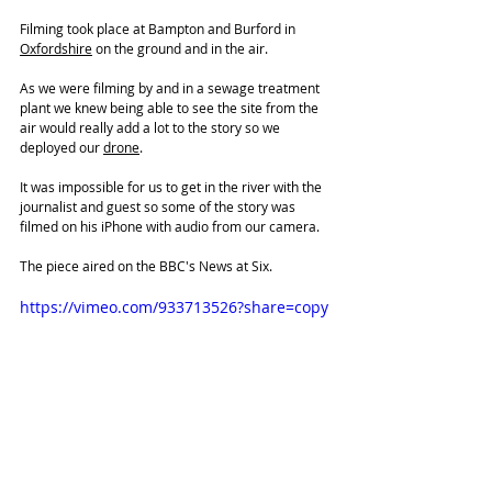
Filming took place at Bampton and Burford in 
Oxfordshire
 on the ground and in the air.
As we were filming by and in a sewage treatment 
plant we knew being able to see the site from the 
air would really add a lot to the story so we 
deployed our 
drone
. 
It was impossible for us to get in the river with the 
journalist and guest so some of the story was 
filmed on his iPhone with audio from our camera.
The piece aired on 
the BBC's News at Six. 
https://vimeo.com/933713526?share=copy