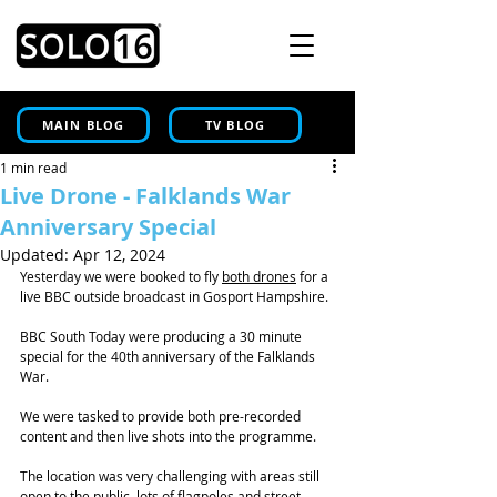
MAIN BLOG
TV BLOG
1 min read
Live Drone - Falklands War
Anniversary Special
Updated:
Apr 12, 2024
Yesterday we were booked to fly 
both drones
 for a 
live BBC outside broadcast in Gosport Hampshire.
BBC South Today were producing a 30 minute 
special for the 40th anniversary of the Falklands 
War.
We were tasked to provide both pre-recorded 
content and then live shots into the programme.
The location was very challenging with areas still 
open to the public, lots of flagpoles and street 