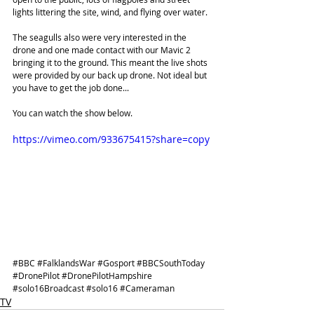
lights littering the site, wind, and flying over water.
The seagulls also were very interested in the 
drone and one made contact with our Mavic 2 
bringing it to the ground. This meant the live shots 
were provided by our back up drone. Not ideal but 
you have to get the job done...
You can watch the show below.
https://vimeo.com/933675415?share=copy
#BBC
#FalklandsWar
#Gosport
#BBCSouthToday
#DronePilot
#DronePilotHampshire
#solo16Broadcast
#solo16
#Cameraman
TV