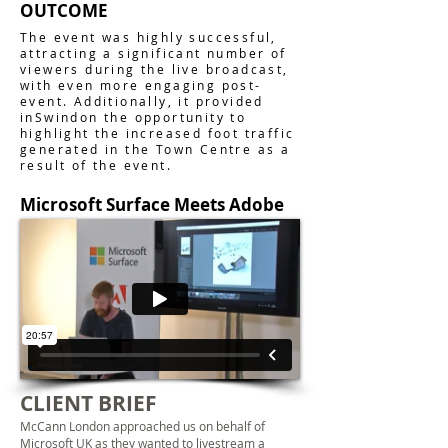
OUTCOME
The event was highly successful,
attracting a significant number of
viewers during the live broadcast,
with even more engaging post-
event. Additionally, it provided
inSwindon the opportunity to
highlight the increased foot traffic
generated in the Town Centre as a
result of the event.
Microsoft Surface Meets Adobe
CLIENT BRIEF
McCann London approached us on behalf of
Microsoft UK as they wanted to
livestream
a