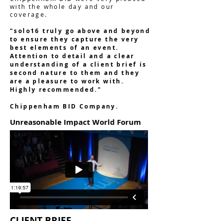
with the whole day and our
coverage.
"solo16 truly go above and beyond
to ensure they capture the very
best elements of an event.
Attention to detail and a clear
understanding of a client brief is
second nature to them and they
are a pleasure to work with.
Highly recommended."
Chippenham BID Company.
Unreasonable Impact World Forum
CLIENT BRIEF