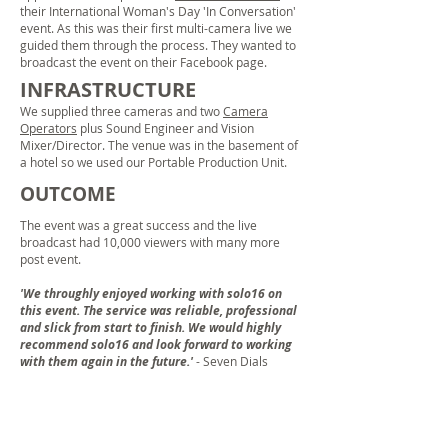
their International Woman's Day 'In Conversation'
event. As this was their first multi-camera live we
guided them through the process. They wanted to
broadcast the event on their Facebook page.
INFRASTRUCTURE
We supplied three cameras and two
Camera
Operators
plus Sound Engineer and Vision
Mixer/Director. The venue was in the basement of
a hotel so we used our Portable Production Unit.
OUTCOME
The event was a great success and the live
broadcast had 10,000 viewers with many more
post event.
'We throughly enjoyed working with solo16 on
this event. The service was reliable, professional
and slick from start to finish. We would highly
recommend solo16 and look forward to working
with them again in the future.'
- Seven Dials
DNV GL & VeChain Announcement