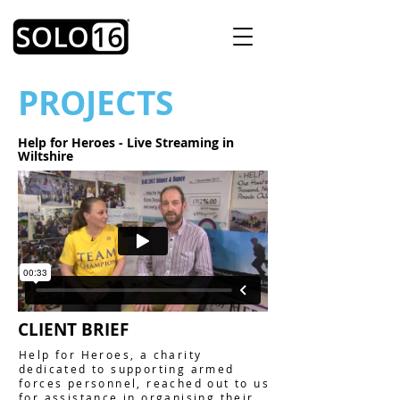
PROJECTS
Help for Heroes - Live Streaming in
Wiltshire
CLIENT BRIEF
Help for Heroes, a charity
dedicated to supporting armed
forces personnel, reached out to us
for assistance in organising their