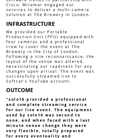
Cisco. Miramar engaged our
services to deliver a multi-camera
solution at The Brewery in London.
INFRASTRUCTURE
We provided our Portable
Production Unit (PPU) equipped with
four cameras and a professional
crew to cover the event at The
Brewery in the City of London.
Following a site reconnaissance, the
layout of the venue was altered,
necessitating our readiness for any
changes upon arrival. The event was
successfully streamed live to
Softcat's YouTube account.
OUTCOME
"solo16 provided a professional
and complete streaming service
for our live event. The equipment
used by solo16 was second to
none, and when faced with a last
minute venue change they were
very flexible, totally prepared
for every eventuality and