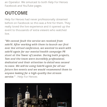
an Operator. We simulcast to both Help For Heroes
Facebook and YouTube pages.
OUTCOME
Help for Heroes had never professionally streamed
before on Facebook so this was a first for them. They
really loved the live experience and it opened up the
event to thousands of extra viewers who watched
live.
"We cannot fault the service we received from
solo16. After working with them to launch our first
ever live virtual conference, we wanted to work with
solo16 again for our mental health campaign PR
stunt at the Tower of London. During both projects,
Tom and the team were incredibly professional,
dedicated and their attention to detail was second
to none. We will be using Solo16 again for all our
future live events and we would recommend them to
anyone looking for a high-quality live stream
service."
-
Help For Heroes