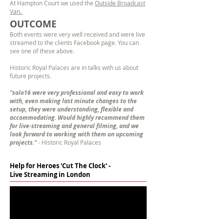
At Hampton Court we used the
Outside Broadcast
Van.
OUTCOME
Both events were very well received and were live
streamed to the clients
Facebook page. You can
see one of these above.
Historic Royal Palaces are in talks with us about
future projects.
"solo16 were very professional and easy to work
with, even making last minute changes to the
setup, they were understanding, flexible and
accommodating. Would highly recommend them
for live-streaming and general filming, and we
look forward to working with them on upcoming
projects."
- Historic Royal Palaces
Help for Heroes 'Cut The Clock' -
Live Streaming in London