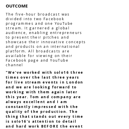
OUTCOME
The five-hour broadcast was
divided into two Facebook
programmes and one YouTube
stream. It garnered a global
audience, enabling entrepreneurs
to present their pitches and
showcase their innovative concepts
and products on an international
platform. All broadcasts are
available for viewing on their
Facebook page and YouTube
channel
"We've worked with solo16 three
times over the last three years
for live stream events in London
and we are looking forward to
working with them again later
this year. Tom and company are
always excellent and I am
constantly impressed with the
quality of the production. The
thing that stands out every time
is solo16's attention to detail
and hard work BEFORE the event