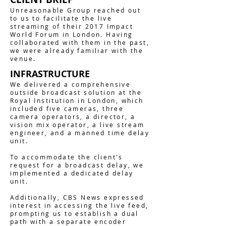
Unreasonable Group reached out
to us to facilitate the live
streaming of their 2017 Impact
World Forum in London. Having
collaborated with them in the past,
we were already familiar with the
venue.
INFRASTRUCTURE
We delivered a comprehensive
outside broadcast solution at the
Royal Institution in London, which
included five cameras, three
camera operators, a director, a
vision mix operator, a live stream
engineer, and a manned time delay
unit.
To accommodate the client's
request for a broadcast delay, we
implemented a dedicated delay
unit.
Additionally, CBS News expressed
interest in accessing the live feed,
prompting us to establish a dual
path with a separate encoder