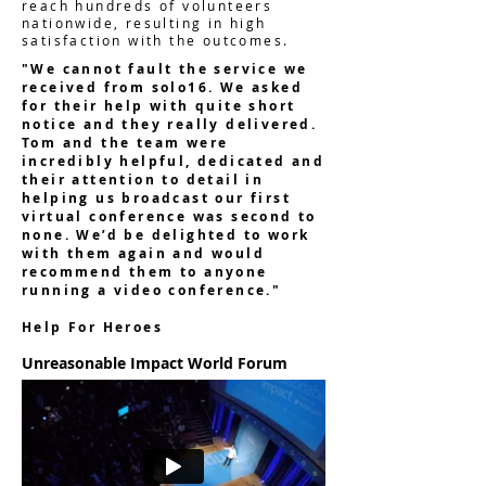
reach hundreds of volunteers
nationwide, resulting in high
satisfaction with the outcomes.
"We cannot fault the service we
received from solo16. We asked
for their help with quite short
notice and they really delivered.
Tom and the team were
incredibly helpful, dedicated and
their attention to detail in
helping us broadcast our first
virtual conference was second to
none. We’d be delighted to work
with them again and would
recommend them to anyone
running a video conference."
Help For Heroes
Unreasonable Impact World Forum