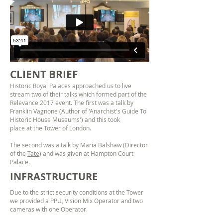
CLIENT BRIEF
Historic Royal Palaces approached us to live
stream two of their talks which formed part of the
Relevance 2017 event. The first was a talk by
Franklin Vagnone (Author of 'Anarchist's Guide To
Historic House Museums') and this took
place at the Tower of London.
The second was a talk by Maria Balshaw (Director
of the
Tate
) and was given at Hampton Court
Palace.
INFRASTRUCTURE
Due to the strict security conditions at the Tower
we provided a PPU, Vision Mix Operator and two
cameras with one Operator.