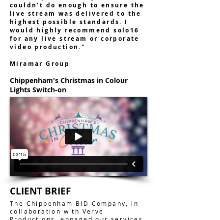
couldn’t do enough to ensure the
live stream was delivered to the
highest possible standards. I
would highly recommend solo16
for any live stream or corporate
video production."
Miramar Group
Chippenham's Christmas in Colour
Lights Switch-on
CLIENT BRIEF
The Chippenham BID Company, in
collaboration with Verve
Productions, engaged our services