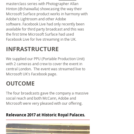
masterclass series with Photographer Allan
Hinton (@chaiwalla) showcasing the way their
Microsoft Surface product works in harmony with
Adobe's Lightroom and other Adobe
software. Facebook Live had only recently been
available for third party broadcast and this was
the first time Microsoft Surface had used
Facebook Live for
live streaming
in the UK.
INFRASTRUCTURE
We supplied our PPU (Portable Production Unit)
with 2 cameras and crew to cover the event in
central London
. The event was streamed live to
Microsoft UK's Facebook page.
OUTCOME
The four broadcasts gave the company a massive
social reach and
both McCann, Adobe and
Microsoft were very pleased with our offering.
Relevance 2017 at Historic Royal Palaces.