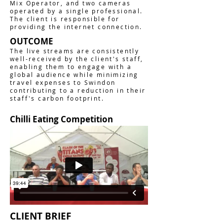
Mix Operator, and two cameras
operated by a single professional.
The client is responsible for
providing the internet connection.
OUTCOME
The live streams are consistently
well-received by the client's staff,
enabling them to engage with a
global audience while minimizing
travel expenses to Swindon
contributing to a reduction in their
staff's carbon footprint.
Chilli Eating Competition
CLIENT BRIEF