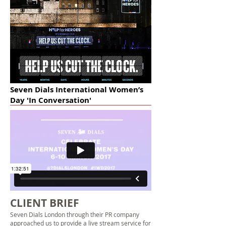
Seven Dials International Women’s
Day 'In Conversation'
CLIENT BRIEF
Seven Dials London through their PR company
approached us to provide a
live stream service
for