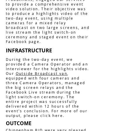
to provide a comprehensive event
video solution. Their objective was
to produce a highlights video of the
two-day event, using multiple
cameras for a mixed relay
broadcast on two large screens, and
live stream the light switch-on
ceremony and staged event on their
Facebook page.
INFRASTRUCTURE
During the two-day event, we
provided a Camera Operator and an
Interviewer for the highlights video.
Our
Outside Broadcast van
,
equipped with four cameras and
three Camera Operators, managed
the big screen relays and the
Facebook Live stream during the
light switch-on ceremony. The
entire project was successfully
delivered within 12 hours of the
event's conclusion. For more of our
output, please click here.
OUTCOME
Chippenham BID were very pleased