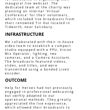
inaugural live webcast. The
dedicated team at the charity was
planning an internal 'Virtual
Conference' for their volunteers,
which included live broadcasts from
their renowned Tin Hut located in
Tidworth, near Salisbury.
INFRASTRUCTURE
We collaborated with their in-house
video team to establish a compact
studio equipped with a PPU, Vision
Mix Operator, lighting, two
cameras, and a Camera Assistant.
The broadcasts featured videos,
slides, and titles, and were
transmitted using a bonded LiveU
encoder.
OUTCOME
Help for Heroes had not previously
engaged in professional webcasting
but swiftly adapted to our
operational methods. They greatly
appreciated the live experience,
which allowed their broadcasts to