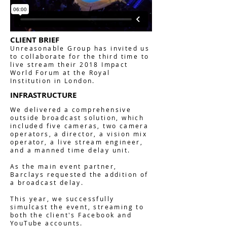
CLIENT BRIEF
Unreasonable Group has invited us
to collaborate for the third time to
live stream their 2018 Impact
World Forum at the Royal
Institution in London.
INFRASTRUCTURE
We delivered a comprehensive
outside broadcast solution, which
included five cameras, two camera
operators, a director, a vision mix
operator, a live stream engineer,
and a manned time delay unit.
As the main event partner,
Barclays requested the addition of
a broadcast delay.
This year, we successfully
simulcast the event, streaming to
both the client's Facebook and
YouTube accounts.