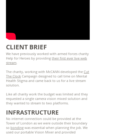
CLIENT BRIEF
We have previously worked with armed forces charity
Help for Heroes by providing
their first ever live web
stream
.
The charity, working with McCANN developed the
Cut
The Clock
Campaign designed to call time on Mental
Health Stigma and came back to us for a live stream
solution.
Like all charity work the budget was limited and they
requested a single camera vision mixed solution and
they wanted to stream to two platforms.
INFRASTRUCTURE
No internet connection could be provided at the
Tower of London as we were outside their boundary
so
bonding
was essential when planning the job. We
used our portable Vision Mixer and provided