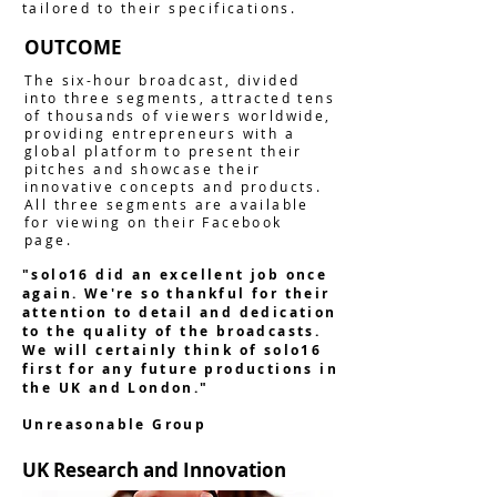
tailored to their specifications.
OUTCOME
The six-hour broadcast, divided
into three segments, attracted tens
of thousands of viewers worldwide,
providing entrepreneurs with a
global platform to present their
pitches and showcase their
innovative concepts and products.
All three segments are available
for viewing on their Facebook
page.
"solo16 did an excellent job once
again. We're so thankful for their
attention to detail and dedication
to the quality of the broadcasts.
We will certainly think of solo16
first for any future productions in
the UK and London."
Unreasonable Group
UK Research and Innovation