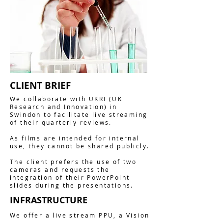
CLIENT BRIEF
We collaborate with UKRI (UK
Research and Innovation) in
Swindon to facilitate live streaming
of their quarterly reviews.
As films are intended for internal
use, they cannot be shared publicly.
The client prefers the use of two
cameras and requests the
integration of their PowerPoint
slides during the presentations.
INFRASTRUCTURE
We offer a live stream PPU, a Vision