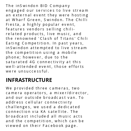
The inSwindon BID Company
engaged our services to live stream
an external event they were hosting
at Wharf Green, Swindon. The Chilli
Fiesta, a highly popular event,
features vendors selling chili-
related products, live music, and
the renowned 'Clash of Titans' Chili
Eating Competition. In past years,
inSwindon attempted to live stream
the competition using a mobile
phone; however, due to the
saturated 4G connectivity at this
well-attended event, those efforts
were unsuccessful.
INFRASTRUCTURE
We provided three cameras, two
camera operators, a mixer/director,
and our outside broadcast van. To
address cellular connectivity
challenges, we used a dedicated
connection via KA satellite. The
broadcast included all music acts
and the competition, which can be
viewed on their Facebook page.