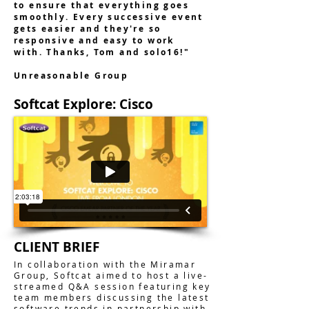
to ensure that everything goes
smoothly. Every successive event
gets easier and they're so
responsive and easy to work
with. Thanks, Tom and solo16!"
Unreasonable Group
Softcat Explore: Cisco
CLIENT BRIEF
In collaboration with the Miramar
Group, Softcat aimed to host a live-
streamed Q&A session featuring key
team members discussing the latest
software trends in partnership with