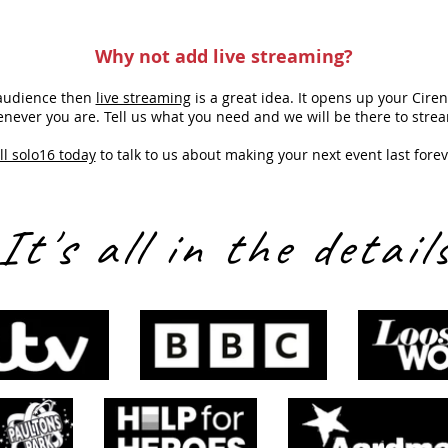
Why not add
live streaming
?
r audience then
live streaming
is a great idea. It opens up your Cire
never you are. Tell us what you need and we will be there to strea
ll solo16 today
to talk to us about making your next event last forev
It's all in the detail