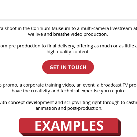
ra shoot in the Corinium Museum to a multi-camera livestream a
we live and breathe video production.
 pre-production to final delivery, offering as much or as little 
high quality content.
GET IN TOUCH
b promo
​, a
corporate training video
, an
event
, a
broadcast TV pro
have the creativity and technical expertise you require.
with concept development and scriptwriting right through to casti
animation and
post-production
.
EXAMPLES