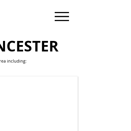
NCESTER
ea including: