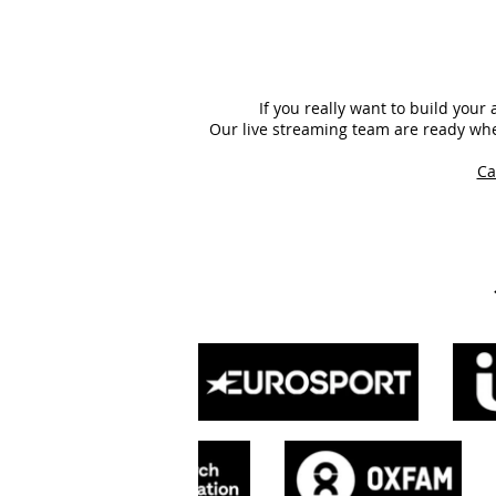
If you really want to build you
Our live streaming team are ready whe
Ca