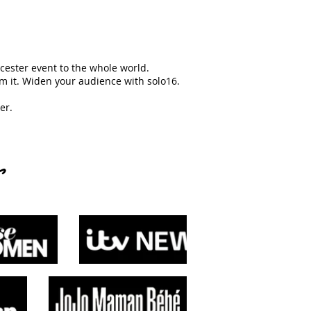
ncester event to the whole world.
m it. Widen your audience with solo16.
er.
s