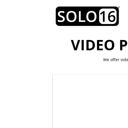
VIDEO 
We offer vid