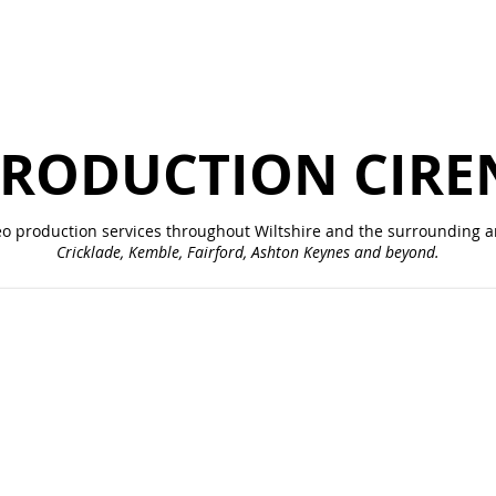
PRODUCTION CIRE
eo production services throughout
Wiltshire
and the surrounding ar
Cricklade, Kemble, Fairford, Ashton Keynes and beyond.