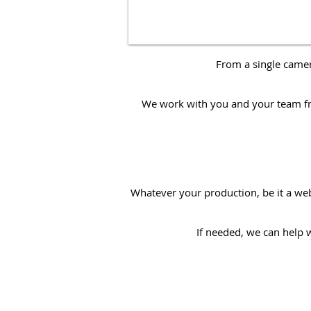
From a single came
We work with you and your team from
Whatever your production, be it a
we
If needed, we can help 