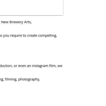
t New Brewery Arts,
as you require to create compelling,
duction
, or even an
instagram film
, we
ng, filming,
photography,