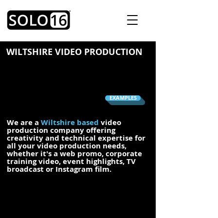
WILTSHIRE VIDEO PRODUCTION
EXAMPLES
We are a
Wiltshire based
video
production company offering
creativity and technical expertise for
all your video production needs,
whether it's a web promo,
corporate
training video,
event highlights
,
TV
broadcast
or Instagram film.