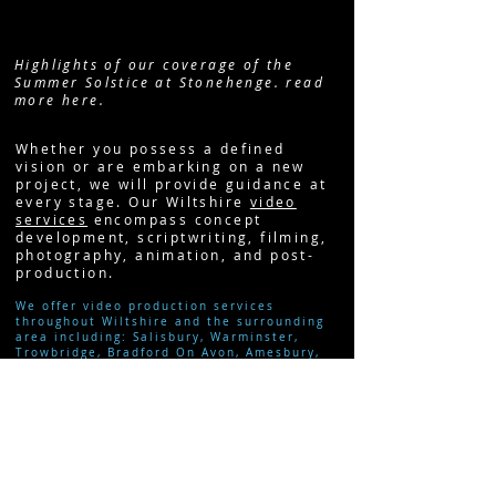
Highlights of our coverage of the
Summer Solstice at Stonehenge. read
more here.
Whether you possess a defined
vision or are embarking on a new
project, we will provide guidance at
every stage. Our Wiltshire
video
services
encompass concept
development, scriptwriting, filming,
photography, animation, and post-
production.
We offer video production services
throughout Wiltshire and the surrounding
area including:
Salisbury,
Warminster,
Trowbridge, Bradford On Avon, Amesbury,
Swindon
,
Marlborough
,
Chippenham
and
Bath
.
READ MORE