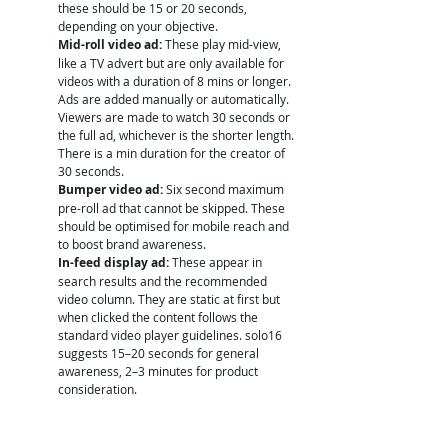
these should be 15 or 20 seconds, 
depending on your objective. 
Mid-roll video ad:
 These play mid-view, 
like a TV advert but are only available for 
videos with a duration of 8 mins or longer. 
Ads are added manually or automatically. 
Viewers are made to watch 30 seconds or 
the full ad, whichever is the shorter length. 
There is a min duration for the creator of 
30 seconds. 
Bumper video ad:
 Six second maximum 
pre-roll ad that cannot be skipped. These 
should be optimised for mobile reach and 
to boost brand awareness.
In-feed display ad:
 These appear in 
search results and the recommended 
video column. They are static at first but 
when clicked the content follows the 
standard video player guidelines. solo16 
suggests 15–20 seconds for general 
awareness, 2–3 minutes for product 
consideration. 