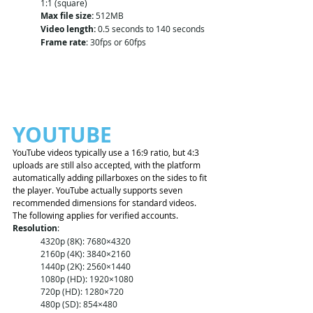
1:1 (square)
Max file size:
 512MB
Video length:
 0.5 seconds to 140 seconds
Frame rate
: 30fps or 60fps
YOUTUBE
YouTube videos typically use a 16:9 ratio, but 4:3 
uploads are still also accepted, with the platform 
automatically adding pillarboxes on the sides to fit 
the player. YouTube actually supports seven 
recommended dimensions for standard videos.
The following applies for verified accounts. 
Resolution
:
4320p (8K): 7680×4320
2160p (4K): 3840×2160
1440p (2K): 2560×1440
1080p (HD): 1920×1080
720p (HD): 1280×720
480p (SD): 854×480