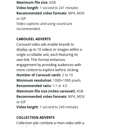
Maximum file size:
 4GB
Video length:
 1 second to 241 minutes
Recommended video formats:
 MP4, MOV 
or GIF
Video captions and using sound are 
recommended.
CAROUSEL ADVERTS
Carousel video ads enable brands to 
display up to 10 videos or images within a 
single scrollable unit, each featuring its 
own link. This format enhances 
engagement by providing audiences with 
more content to explore before clicking.
Number of Carousel cards:
 2 to 10
Minimum resolution:
 1080×1080 pixels
Recommended ratio:
 1:1 or 4:5
Maximum file size (video carousel):
 4GB
Recommended video formats:
 MP4, MOV 
or GIF
Video length:
 1 second to 240 minutes
COLLECTION ADVERTS
Collection ads combine a main video with a 