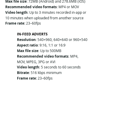
Max file size
: 72MB (Android) and 278.6MB (iOS)
Recommended video formats
: MP4 or MOV
Video length
: Up to 3 minutes recorded in-app or 
10 minutes when uploaded from another source
Frame rate:
 23–60fps
IN-FEED ADVERTS
Resolution
: 540×960, 640×640 or 960×540
Aspect ratio
: 9:16, 1:1 or 16:9
Max file size
: Up to 500MB
Recommended video formats
: MP4, 
MOV, MPEG, 3PG or AVI
Video length
: 5 seconds to 60 seconds
Bitrate
: 516 kbps minimum
Frame rate:
 23–60fps