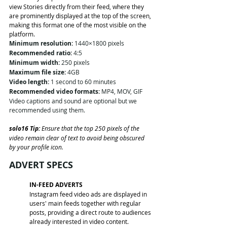
view Stories directly from their feed, where they 
are prominently displayed at the top of the screen, 
making this format one of the most visible on the 
platform.
Minimum resolution:
 1440×1800 pixels
Recommended ratio:
 4:5
Minimum width:
 250 pixels
Maximum file size:
 4GB
Video length:
 1 second to 60 minutes
Recommended video formats:
 MP4, MOV, GIF
Video captions and sound are optional but we 
recommended using them. 
solo16 Tip: 
Ensure that the top 250 pixels of the 
video remain clear of text to avoid being obscured 
by your profile icon.
ADVERT SPECS
IN-FEED ADVERTS
Instagram feed video ads are displayed in 
users' main feeds together with regular 
posts, providing a direct route to audiences 
already interested in video content.