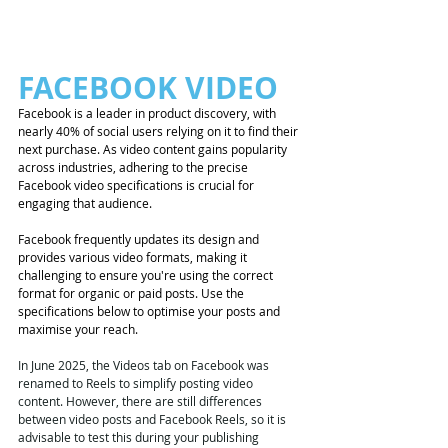
FACEBOOK VIDEO 
Facebook is a leader in product discovery, with 
nearly 40% of social users relying on it to find their 
next purchase. As video content gains popularity 
across industries, adhering to the precise 
Facebook video specifications is crucial for 
engaging that audience.
Facebook frequently updates its design and 
provides various video formats, making it 
challenging to ensure you're using the correct 
format for organic or paid posts. Use the 
specifications below to optimise your posts and 
maximise your reach.
In June 2025, the Videos tab on Facebook was 
renamed to Reels to simplify posting video 
content. However, there are still differences 
between video posts and Facebook Reels, so it is 
advisable to test this during your publishing 