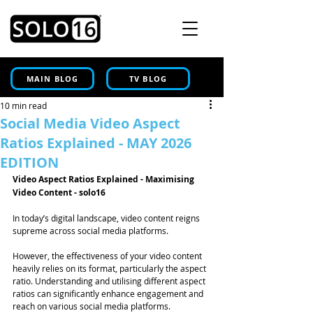
MAIN BLOG
TV BLOG
10 min read
Social Media Video Aspect
Ratios Explained - MAY 2026
EDITION
Video Aspect Ratios Explained - Maximising 
Video Content - solo16
In today’s digital landscape, video content reigns 
supreme across social media platforms. 
However, the effectiveness of your video content 
heavily relies on its format, particularly the aspect 
ratio. Understanding and utilising different aspect 
ratios can significantly enhance engagement and 
reach on various social media platforms. 