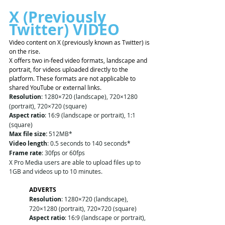
X (Previously 
Twitter) VIDEO 
Video content on X (previously known as Twitter) is 
on the rise. 
X offers two in-feed video formats, landscape and 
portrait, for videos uploaded directly to the 
platform. These formats are not applicable to 
shared YouTube or external links.
Resolution
: 1280×720 (landscape), 720×1280 
(portrait), 720×720 (square)
Aspect ratio
: 16:9 (landscape or portrait), 1:1 
(square)
Max file size:
 512MB*
Video length
: 0.5 seconds to 140 seconds*
Frame rate
: 30fps or 60fps
X Pro Media users are able to upload files up to 
1GB and videos up to 10 minutes. 
ADVERTS
Resolution
: 1280×720 (landscape), 
720×1280 (portrait), 720×720 (square)
Aspect ratio
: 16:9 (landscape or portrait), 