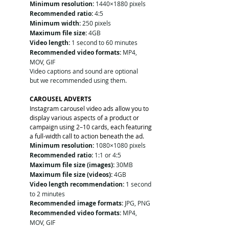
Minimum resolution:
 1440×1880 pixels
Recommended ratio:
 4:5
Minimum width:
 250 pixels
Maximum file size:
 4GB
Video length:
 1 second to 60 minutes
Recommended video formats:
 MP4, 
MOV, GIF
Video captions and sound are optional 
but we recommended using them. 
CAROUSEL ADVERTS
Instagram carousel video ads allow you to 
display various aspects of a product or 
campaign using 2–10 cards, each featuring 
a full-width call to action beneath the ad.
Minimum resolution:
 1080×1080 pixels
Recommended ratio:
 1:1 or 4:5
Maximum file size (images):
 30MB
Maximum file size (videos):
 4GB
Video length recommendation:
 1 second 
to 2 minutes
Recommended image formats:
 JPG, PNG
Recommended video formats:
 MP4, 
MOV, GIF