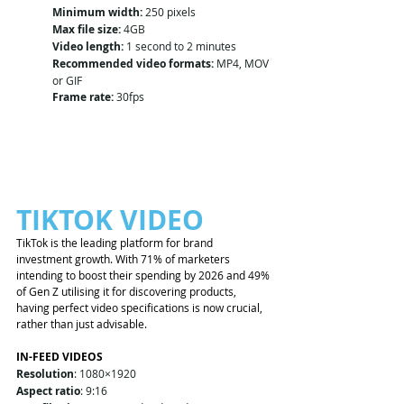
Minimum width:
 250 pixels
Max file size:
 4GB
Video length:
 1 second to 2 minutes
Recommended video formats:
 MP4, MOV 
or GIF
Frame rate:
 30fps
TIKTOK VIDEO 
TikTok is the leading platform for brand 
investment growth. With 71% of marketers 
intending to boost their spending by 2026 and 49% 
of Gen Z utilising it for discovering products, 
having perfect video specifications is now crucial, 
rather than just advisable.
IN-FEED VIDEOS
Resolution
: 1080×1920
Aspect ratio
: 9:16