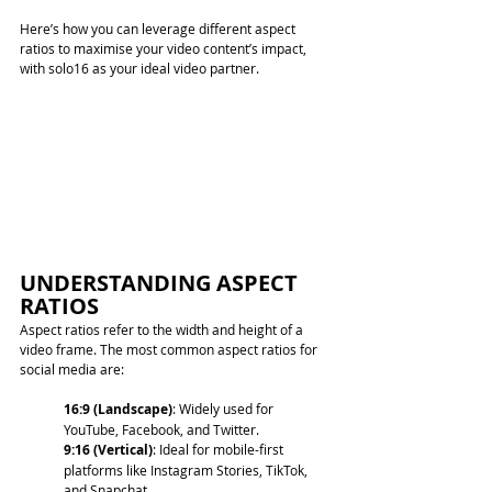
Here’s how you can leverage different aspect 
ratios to maximise your video content’s impact, 
with solo16 as your ideal video partner.
UNDERSTANDING ASPECT 
RATIOS
Aspect ratios refer to the width and height of a 
video frame. The most common aspect ratios for 
social media are:
16:9 (Landscape)
: Widely used for 
YouTube, Facebook, and Twitter. 
9:16 (Vertical)
: Ideal for mobile-first 
platforms like Instagram Stories, TikTok, 
and Snapchat.  