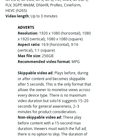
FLV, 3GPP, WebM, DNxHR, ProRes, CineForm, 
HEVC (h265)
Video length:
 Up to 3 minutes
ADVERTS
Resolution
: 1920 x 1080 (horizontal), 1080 
x 1920 (vertical), 1080 x 1080 (square)
Aspect ratio
: 16:9 (horizontal), 9:16 
(vertical), 1:1 (square)
Max file size:
 256GB
Recommended video format: 
MPG
Skippable video ad:
 Plays before, during 
or after content and becomes skippable 
after 5 seconds. This is the only format that 
allows the owner to monetise views across 
every device type. There is no maximum 
video duration but solo16 suggests 15–20 
seconds for general awareness, 2–3 
minutes for product consideration. 
Non-skippable video ad:
 These play 
before content with a 15-second max 
duration. Viewers must watch the full ad; 
there is no option to skip. The duration of 