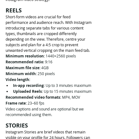
REELS
Short-form videos are crucial for feed 
performance and audience reach. With Instagram 
introducing separate tabs for various content 
types, thumbnails are cropped differently 
depending on the view. Therefore, centre your 
subjects and plan for a 4:5 crop to prevent 
unwanted vertical cropping on the main feed tab.
Minimum resolution:
 1440×2560 pixels
Recommended ratio:
 9:16
Maximum file size:
 4GB
Minimum width:
 250 pixels
Video length:
In-app recording
: Up to 3 minutes maximum
Uploaded Reels
: Up to 15 minutes maximum
Recommended video formats:
 MP4, MOV
Frame rate:
 23–60 fps
Video captions and sound are optional but we 
recommended using them. 
STORIES
Instagram Stories are brief videos that remain 
visible on your profile for 24 hours. Followers can 