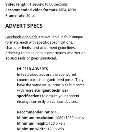
Video length:
 1 second to 60 seconds
Recommended video formats:
 MP4, MOV
Frame rate:
 30fps
ADVERT SPECS
Facebook video ads 
are available in four unique 
formats, each with specific specifications, 
character limits, and placement guidelines. 
Adhering to these details determines whether an 
ad succeeds or goes unnoticed.
IN-FEED ADVERTS
In-feed video ads are the sponsored 
counterparts to organic feed posts. They 
have the same visual principles but come 
with more 
stringent technical 
specifications
 to ensure your content 
displays correctly on various devices.
Recommended ratio:
 4:5
Minimum resolution:
 1080×1080 pixels
Minimum height:
 120 pixels
Minimum width:
 120 pixels