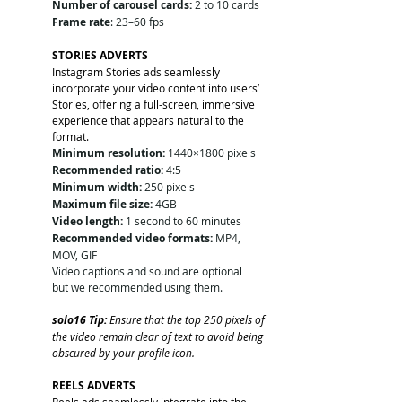
Number of carousel cards:
 2 to 10 cards
Frame rate
: 23–60 fps
STORIES ADVERTS
Instagram Stories ads seamlessly 
incorporate your video content into users’ 
Stories, offering a full-screen, immersive 
experience that appears natural to the 
format.
Minimum resolution:
 1440×1800 pixels
Recommended ratio:
 4:5
Minimum width:
 250 pixels
Maximum file size:
 4GB
Video length:
 1 second to 60 minutes
Recommended video formats:
 MP4, 
MOV, GIF
Video captions and sound are optional 
but we recommended using them. 
solo16 Tip: 
Ensure that the top 250 pixels of 
the video remain clear of text to avoid being 
obscured by your profile icon.
REELS ADVERTS
Reels ads seamlessly integrate into the 