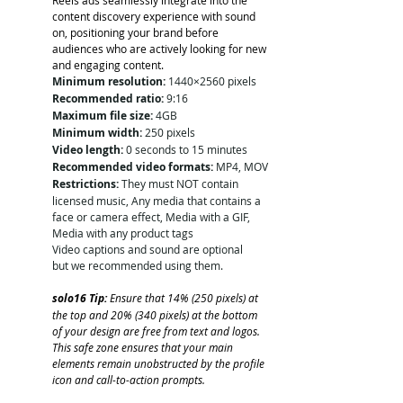
content discovery experience with sound 
on, positioning your brand before 
audiences who are actively looking for new 
and engaging content.
Minimum resolution:
 1440×2560 pixels
Recommended ratio:
 9:16
Maximum file size:
 4GB
Minimum width:
 250 pixels
Video length:
 0 seconds to 15 minutes
Recommended video formats:
 MP4, MOV
Restrictions:
 They must NOT contain 
licensed music, Any media that contains a 
face or camera effect, Media with a GIF, 
Media with any product tags
Video captions and sound are optional 
but we recommended using them. 
solo16 Tip: 
Ensure that 14% (250 pixels) at 
the top and 20% (340 pixels) at the bottom 
of your design are free from text and logos. 
This safe zone ensures that your main 
elements remain unobstructed by the profile 
icon and call-to-action prompts.