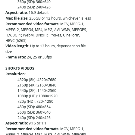
360p (SD): 360×640
240p (SD): 240×426
Aspect ratio
: 16:9 default
Max file size:
 256GB or 12 hours, whichever is less
Recommended video formats:
 MOV, MPEG-1, 
MPEG-2, MPEG4, MP4, MPG, AVI, WMV, MPEGPS, 
FLV, 3GPP, WebM, DNxHR, ProRes, CineForm, 
HEVC (h265)
Video length:
 Up to 12 hours, dependent on file 
size
Frame rate:
 24, 25 or 30fps
SHORTS VIDEOS 
Resolution
:
4320p (8K): 4320×7680
2160p (4K): 2160×3840
1440p (2K): 1440×2560
1080p (HD): 1080×1920
720p (HD): 720×1280
480p (SD): 480×854
360p (SD): 360×640
240p (SD): 240×426
Aspect ratio:
 9:16 or 1:1
Recommended video formats:
 MOV, MPEG-1, 
MPEG-2, MPEG4, MP4, MPG, AVI, WMV, MPEGPS, 