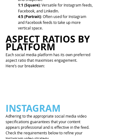
1:1 (Square)
: Versatile for Instagram feeds, 
Facebook, and LinkedIn.
4:5 (Portrait)
: Often used for Instagram 
and Facebook feeds to take up more 
vertical space. 
ASPECT RATIOS BY 
PLATFORM
Each social media platform has its own preferred 
aspect ratio that maximises engagement. 
Here’s our breakdown:
INSTAGRAM
Adhering to the appropriate social media video 
specifications guarantees that your content 
appears professional and is effective in the feed. 
Check the requirements below to refine your 
Instagram video strategy.