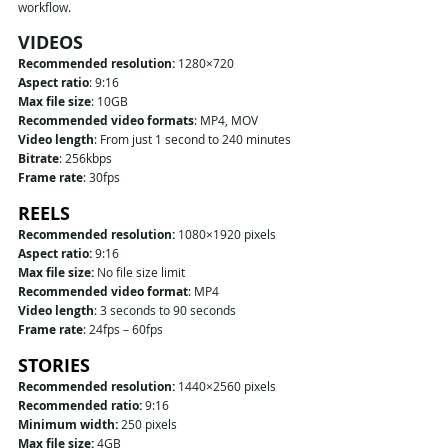
workflow.
VIDEOS
Recommended resolution: 
1280×720
Aspect ratio
: 9:16
Max file size
: 10GB
Recommended video formats
: MP4, MOV
Video length
: From just 1 second to 240 minutes
Bitrate
: 256kbps
Frame rate
: 30fps
REELS
Recommended resolution:
 1080×1920 pixels
Aspect ratio:
 9:16
Max file size:
 No file size limit
Recommended video format
: MP4
Video length
: 3 seconds to 90 seconds
Frame rate
: 24fps – 60fps
STORIES
Recommended resolution:
 1440×2560 pixels
Recommended ratio:
 9:16
Minimum width:
 250 pixels
Max file size:
 4GB