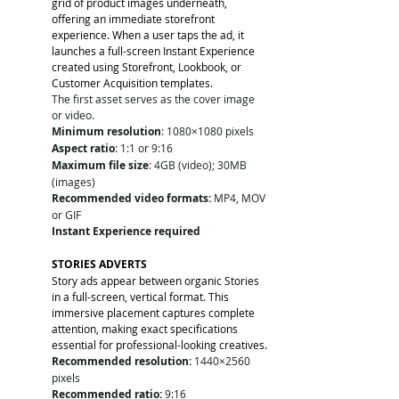
grid of product images underneath, 
offering an immediate storefront 
experience. When a user taps the ad, it 
launches a full-screen Instant Experience 
created using Storefront, Lookbook, or 
Customer Acquisition templates.
The first asset serves as the cover image 
or video.
Minimum resolution
: 1080×1080 pixels
Aspect ratio
: 1:1 or 9:16
Maximum file size
: 4GB (video); 30MB 
(images)
Recommended video formats:
 MP4, MOV 
or GIF
Instant Experience required
STORIES ADVERTS
Story ads appear between organic Stories 
in a full-screen, vertical format. This 
immersive placement captures complete 
attention, making exact specifications 
essential for professional-looking creatives.
Recommended resolution:
 1440×2560 
pixels
Recommended ratio:
 9:16