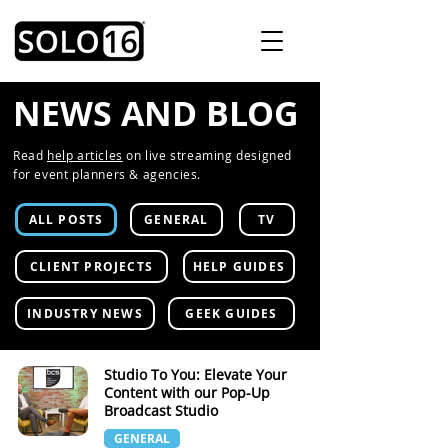
NEWS AND BLOG
Read
help articles
on live streaming designed
for event planners & agencies.
ALL POSTS
GENERAL
TV
CLIENT PROJECTS
HELP GUIDES
INDUSTRY NEWS
GEEK GUIDES
Studio To You: Elevate Your
Content with our Pop-Up
Broadcast Studio
GENERAL