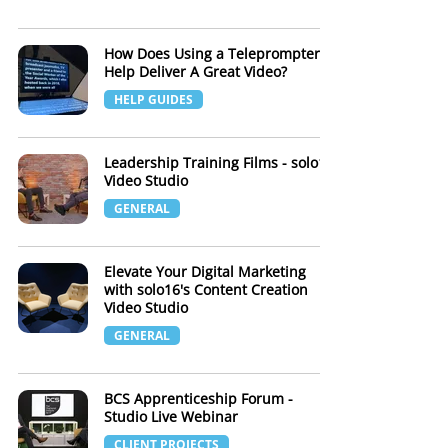
How Does Using a Teleprompter
Help Deliver A Great Video?
HELP GUIDES
Leadership Training Films - solo16
Video Studio
GENERAL
Elevate Your Digital Marketing
with solo16's Content Creation
Video Studio
GENERAL
BCS Apprenticeship Forum -
Studio Live Webinar
CLIENT PROJECTS