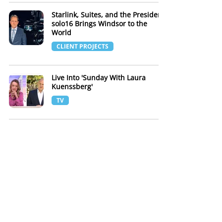
Starlink, Suites, and the President:
solo16 Brings Windsor to the
World
CLIENT PROJECTS
Live Into 'Sunday With Laura
Kuenssberg'
TV
solo16 Broadcast Insurance Law
Global Annual Conference - Hybrid
Webinar Production London
CLIENT PROJECTS
It's all in the details