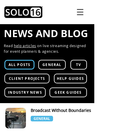
NEWS AND BLOG
Read
help articles
on live streaming designed
for event planners & agencies.
ALL POSTS
GENERAL
TV
CLIENT PROJECTS
HELP GUIDES
INDUSTRY NEWS
GEEK GUIDES
Broadcast Without Boundaries
GENERAL