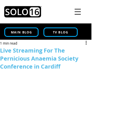
MAIN BLOG
TV BLOG
1 min read
Live Streaming For The
Pernicious Anaemia Society
Conference in Cardiff