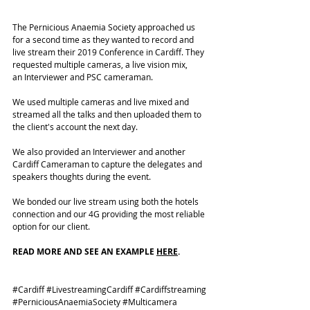
The Pernicious Anaemia Society approached us 
for a second time as they wanted to record and 
live stream
 their 2019 Conference in Cardiff. They 
requested multiple cameras, a live vision mix, 
an Interviewer and PSC cameraman. 
We used multiple cameras and live mixed and 
streamed all the talks and then uploaded them to 
the client's account the next day.
We also provided an Interviewer and another 
Cardiff Cameraman to capture the delegates and 
speakers thoughts during the event. 
We bonded our live stream using both the hotels 
connection and our 4G providing the most reliable 
option for our client. 
READ MORE AND SEE AN EXAMPLE 
HERE
. 
#Cardiff
#LivestreamingCardiff
#Cardiffstreaming
#PerniciousAnaemiaSociety
#Multicamera