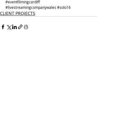
#eventfilmingcardiff
#livestreamingcompanywales
#solo16
CLIENT PROJECTS