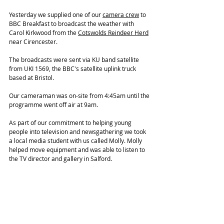
Yesterday we supplied one of our 
camera crew
 to 
BBC Breakfast to broadcast the weather with 
Carol Kirkwood from the 
Cotswolds Reindeer Herd
near Cirencester. 
The broadcasts were sent via KU band satellite 
from UKI 1569, the BBC's satellite uplink truck 
based at Bristol. 
Our cameraman was on-site from 4:45am until the 
programme went off air at 9am. 
As part of our commitment to helping young 
people into television and newsgathering we took 
a local media student with us called Molly. Molly 
helped move equipment and was able to listen to 
the TV director and gallery in Salford. 