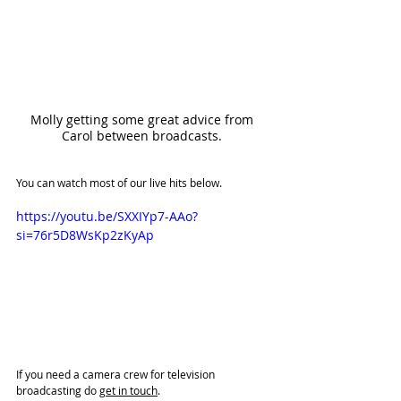
Molly getting some great advice from 
Carol between broadcasts. 
You can watch most of our live hits below. 
https://youtu.be/SXXIYp7-AAo?
si=76r5D8WsKp2zKyAp
If you need a camera crew for television 
broadcasting do 
get in touch
. 