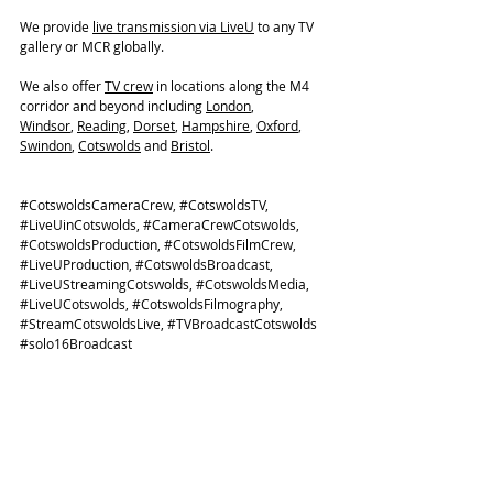
We provide 
live transmission via LiveU
 to any TV 
gallery or MCR globally. 
We also offer 
TV crew
 in locations along the M4 
corridor and beyond including 
London
, 
Windsor
, 
Reading
, 
Dorset
, 
Hampshire
, 
Oxford
, 
Swindon
, 
Cotswolds
 and 
Bristol
. 
#CotswoldsCameraCrew
, 
#CotswoldsTV
, 
#LiveUinCotswolds
, 
#CameraCrewCotswolds
, 
#CotswoldsProduction
, 
#CotswoldsFilmCrew
, 
#LiveUProduction
, 
#CotswoldsBroadcast
, 
#LiveUStreamingCotswolds
, 
#CotswoldsMedia
, 
#LiveUCotswolds
, 
#CotswoldsFilmography
, 
#StreamCotswoldsLive
, 
#TVBroadcastCotswolds
#solo16Broadcast
TV