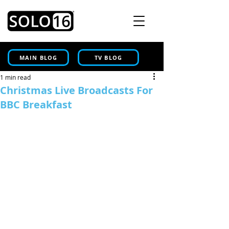
MAIN BLOG
TV BLOG
1 min read
Christmas Live Broadcasts For
BBC Breakfast