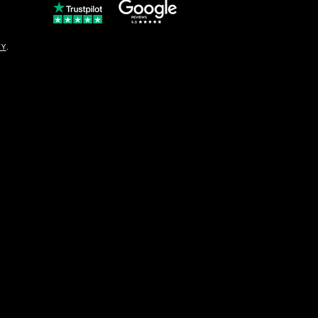
© Copyright
CY
.
solo16