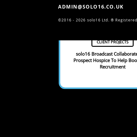
ADMIN@SOLO16.CO.UK
©2016 - 2026 solo16 Ltd. ®
Registered
CLIENT PROJECTS
solo16 Broadcast Collaborat
Prospect Hospice To Help Boos
Recruitment