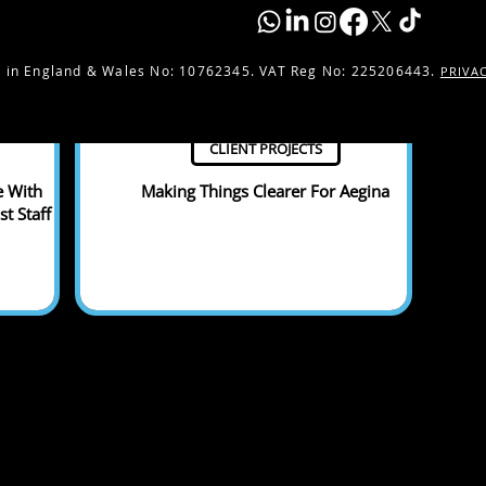
 in England & Wales No:
10762345. VAT Reg No: 225206443.
PRIVA
CLIENT PROJECTS
e With
Making Things Clearer For Aegina
t Staff