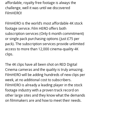
affordable, royalty free footage is always the 
challenge, well it was until we discovered 
FilmHERO!
FilmHERO is the world’s most affordable 4K stock 
footage service. Film HERO offers both 
subscription services (Only 6 month commitment) 
or single pack purchasing options (Just £75 per 
pack). The subscription services provide unlimited 
access to more than 12,000 cinema-quality 4K 
clips.
The 4K clips have all been shot on RED Digital 
Cinema cameras and the quality is truly amazing. 
FilmHERO will be adding hundreds of new clips per 
week, at no additional cost to subscribers.
FilmHERO is already a leading player in the stock 
footage industry with a proven track record on 
other large sites and they know what the demands 
on filmmakers are and how to meet their needs.