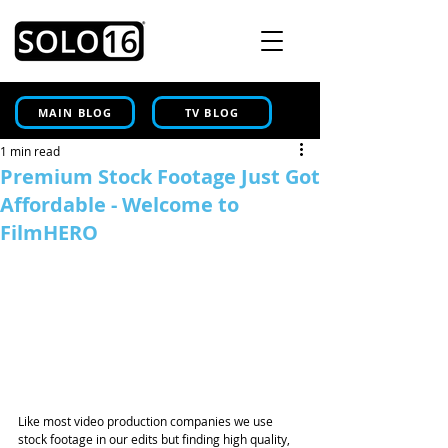
MAIN BLOG
TV BLOG
1 min read
Premium Stock Footage Just Got
Affordable - Welcome to
FilmHERO
Like most video production companies we use 
stock footage in our edits but finding high quality, 