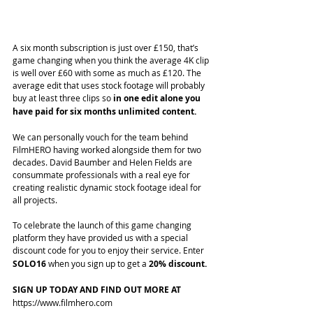
A six month subscription is just over £150, that’s 
game changing when you think the average 4K clip 
is well over £60 with some as much as £120. The 
average edit that uses stock footage will probably 
buy at least three clips so 
in one edit alone you 
have paid for six months unlimited content.
We can personally vouch for the team behind 
FilmHERO having worked alongside them for two 
decades. David Baumber and Helen Fields are 
consummate professionals with a real eye for 
creating realistic dynamic stock footage ideal for 
all projects. 
To celebrate the launch of this game changing 
platform they have provided us with a special 
discount code for you to enjoy their service. Enter
SOLO16 
when you sign up to get a 
20% discount.
SIGN UP TODAY AND FIND OUT MORE AT 
https://www.filmhero.com