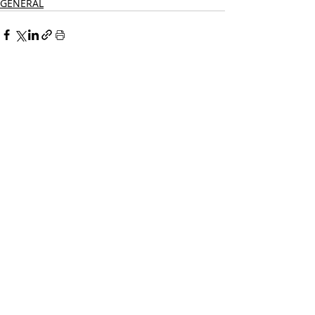
GENERAL