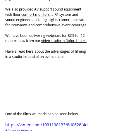
We also provided 
AV support
 sound equipment 
with floor 
comfort monitors
, a PA system and 
sound engineer, and a highlights camera operator 
for interviews and comprehensive event coverage.
We have been delivering webinars for BCS for 12 
months now from our 
video studio
 in Oxfordshire. 
Have a read 
here
 about the advantages of filming 
in a studio instead of an event space. 
One of the films we made can be seen below. 
https://vimeo.com/1031198133/8d0628f4d
6?share=copy