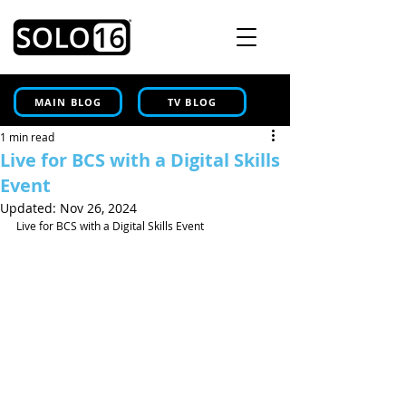
MAIN BLOG
TV BLOG
1 min read
Live for BCS with a Digital Skills
Event
Updated:
Nov 26, 2024
Live for BCS with a Digital Skills Event