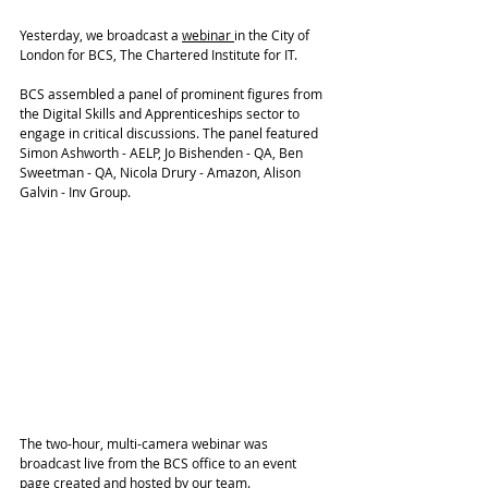
Yesterday, we broadcast a 
webinar
in the City of 
London for BCS, The Chartered Institute for IT.
BCS assembled a panel of prominent figures from 
the Digital Skills and Apprenticeships sector to 
engage in critical discussions. The panel featured 
Simon Ashworth - AELP, Jo Bishenden - QA, Ben 
Sweetman - QA, Nicola Drury - Amazon, Alison 
Galvin - Inv Group. 
The two-hour, multi-camera webinar was 
broadcast live from the BCS office to an event 
page created and hosted by our team. 