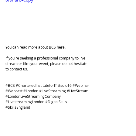
You can read more about BCS 
here.
If you're seeking a professional company to live 
stream or film your event, please do not hesitate 
to 
contact us.
#BCS
#CharteredInstituteforIT
#solo16
#Webinar
#Webcast
#London
#LiveStreaming
#LiveStream
#LondonLiveStreamingCompany
#LivestreamingLondon
#DigitalSkills
#SkillsEngland
CLIENT PROJECTS