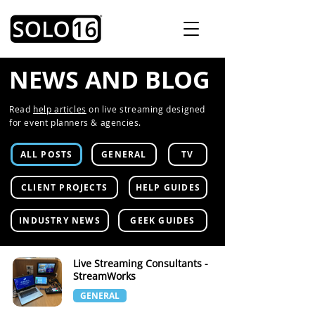
NEWS AND BLOG
Read
help articles
on live streaming designed
for event planners & agencies.
ALL POSTS
GENERAL
TV
CLIENT PROJECTS
HELP GUIDES
INDUSTRY NEWS
GEEK GUIDES
Live Streaming Consultants -
StreamWorks
GENERAL