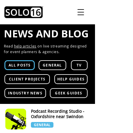
NEWS AND BLOG
Read
help articles
on live streaming designed
for event planners & agencies.
ALL POSTS
GENERAL
TV
CLIENT PROJECTS
HELP GUIDES
INDUSTRY NEWS
GEEK GUIDES
Podcast Recording Studio -
Oxfordshire near Swindon
GENERAL