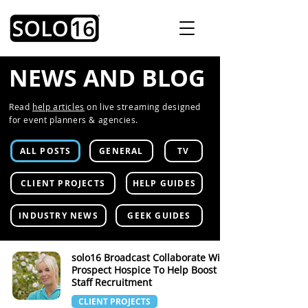
NEWS AND BLOG
Read
help articles
on live streaming designed
for event planners & agencies.
ALL POSTS
GENERAL
TV
CLIENT PROJECTS
HELP GUIDES
INDUSTRY NEWS
GEEK GUIDES
solo16 Broadcast Collaborate With
Prospect Hospice To Help Boost
Staff Recruitment
CLIENT PROJECTS