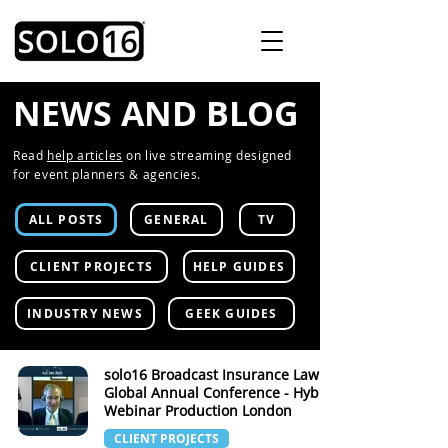
NEWS AND BLOG
Read
help articles
on live streaming designed
for event planners & agencies.
ALL POSTS
GENERAL
TV
CLIENT PROJECTS
HELP GUIDES
INDUSTRY NEWS
GEEK GUIDES
solo16 Broadcast Insurance Law
Global Annual Conference - Hybrid
Webinar Production London
CLIENT PROJECTS