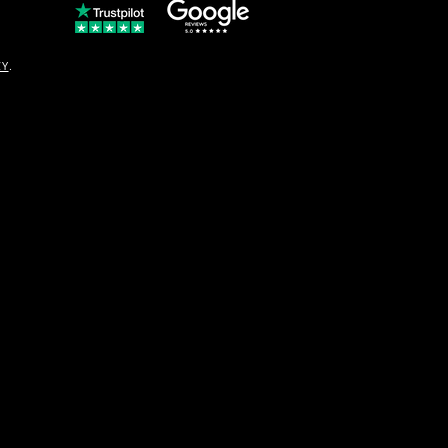
© Copyright
CY
.
solo16