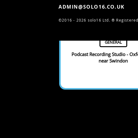
ADMIN@SOLO16.CO.UK
©2016 - 2026 solo16 Ltd. ®
Registered
GENERAL
Podcast Recording Studio - Oxf
near Swindon