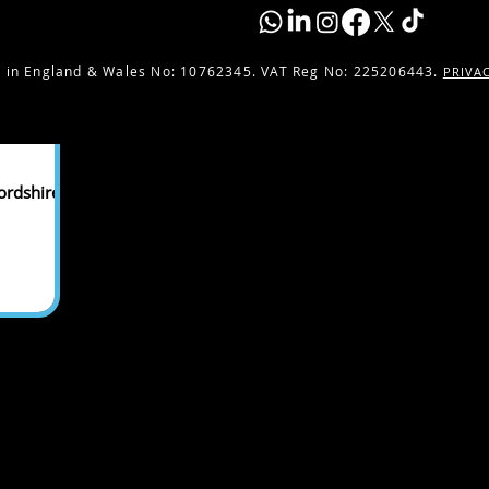
 in England & Wales No:
10762345. VAT Reg No: 225206443.
PRIVA
ordshire