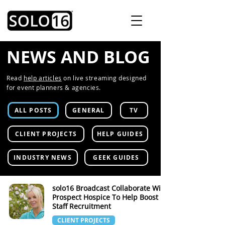
NEWS AND BLOG
Read
help articles
on live streaming designed
for event planners & agencies.
ALL POSTS
GENERAL
TV
CLIENT PROJECTS
HELP GUIDES
INDUSTRY NEWS
GEEK GUIDES
solo16 Broadcast Collaborate With
Prospect Hospice To Help Boost
Staff Recruitment
CLIENT PROJECTS