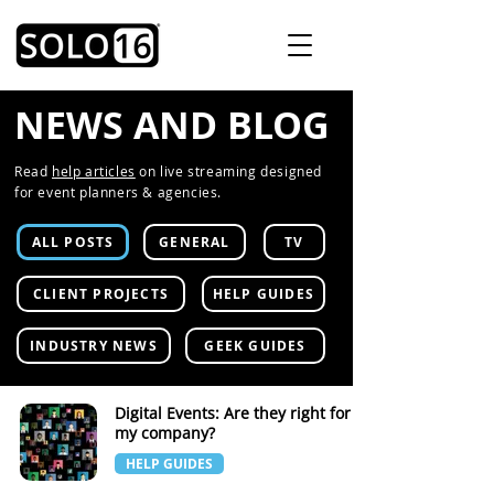
NEWS AND BLOG
Read
help articles
on live streaming designed
for event planners & agencies.
ALL POSTS
GENERAL
TV
CLIENT PROJECTS
HELP GUIDES
INDUSTRY NEWS
GEEK GUIDES
Digital Events: Are they right for
my company?
HELP GUIDES