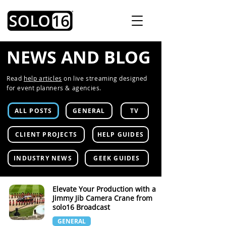
NEWS AND BLOG
Read
help articles
on live streaming designed
for event planners & agencies.
ALL POSTS
GENERAL
TV
CLIENT PROJECTS
HELP GUIDES
INDUSTRY NEWS
GEEK GUIDES
Elevate Your Production with a
Jimmy Jib Camera Crane from
solo16 Broadcast
GENERAL