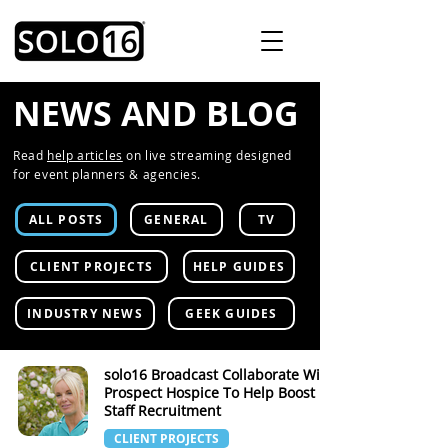
NEWS AND BLOG
Read
help articles
on live streaming designed
for event planners & agencies.
ALL POSTS
GENERAL
TV
CLIENT PROJECTS
HELP GUIDES
INDUSTRY NEWS
GEEK GUIDES
solo16 Broadcast Collaborate With
Prospect Hospice To Help Boost
Staff Recruitment
CLIENT PROJECTS