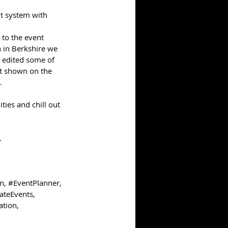
t system with 
 to the event 
 in Berkshire we 
 edited some of 
t shown on the 
. 
ties and chill out 
  
on
, 
#EventPlanner
, 
ateEvents
, 
ation
, 