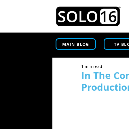
MAIN BLOG
TV BL
1 min read
In The Co
Productio