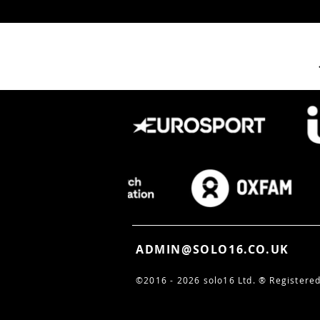
Filming the Future: How
solo16 Captured
Unreasonable Alchemy
2026
ADMIN@SOLO16.CO.UK
©2016 - 2026 solo16 Ltd. ®
Registered