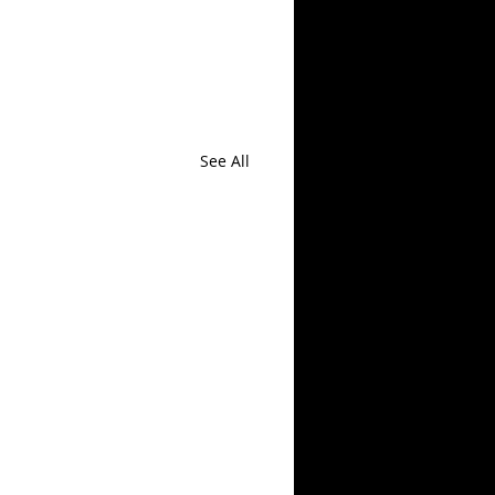
See All