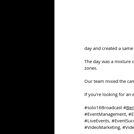
day and created a same
The day was a mixture of
zones.
Our team mixed the cam
If you're looking for an
#solo16Broadcast
 #
Ber
#EventManagement
, 
#E
#LiveEvents
, 
#EventSuc
#VideoMarketing
, 
#Vide