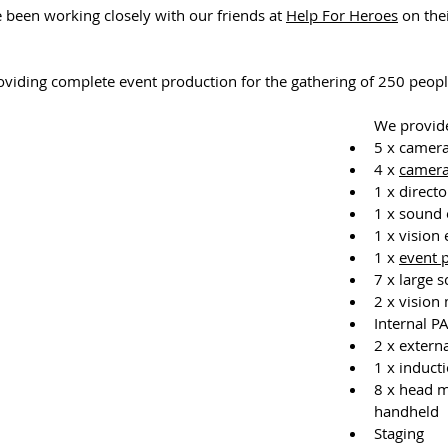
 been working closely with our friends at 
Help For Heroes
 on thei
viding complete event production for the gathering of 250 peopl
We provid
5 x camera
4 x 
camera
1 x directo
1 x sound 
1 x vision
1 x 
event 
7 x large 
2 x vision
Internal P
2 x extern
1 x induct
8 x head m
handheld
Staging