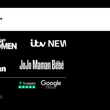
s
dcasting the Winter
tice at Stonehenge
© Copyright
CY
.
solo16