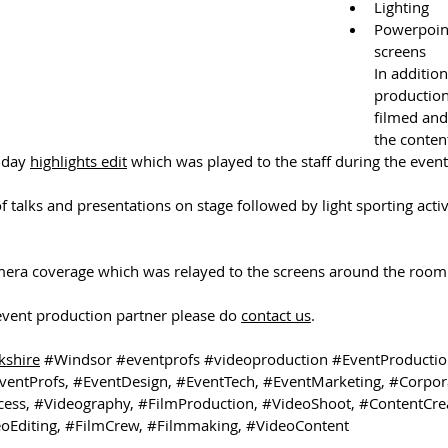
Lighting
Powerpoin
screens
In addition
production
filmed and
the conten
 day 
highlights edit
 which was played to the staff during the event
 talks and presentations on stage followed by light sporting activi
era coverage which was relayed to the screens around the room.
 event production partner please do 
contact us
. 
kshire
#Windsor
#eventprofs
#videoproduction
#EventProducti
ventProfs
, 
#EventDesign
, 
#EventTech
, 
#EventMarketing
, 
#Corpor
cess
, 
#Videography
, 
#FilmProduction
, 
#VideoShoot
, 
#ContentCre
oEditing
, 
#FilmCrew
, 
#Filmmaking
, 
#VideoContent