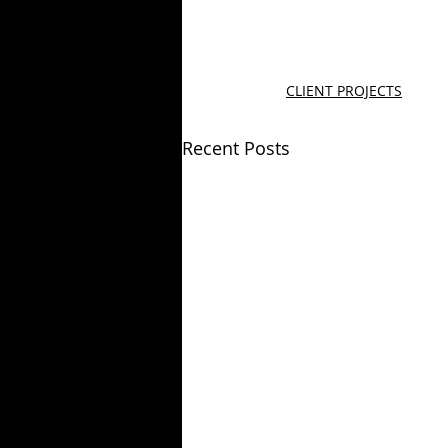
CLIENT PROJECTS
Recent Posts