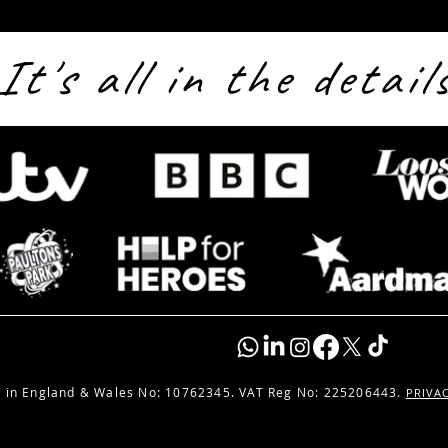
It's all in the detail
Live From Valgard: solo16
Broa
Streams Paultons Park’s
Sols
Biggest Reveal Yet
 in England & Wales No:
10762345. VAT Reg No: 225206443.
PRIVA