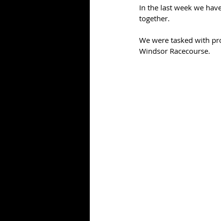
In the last week we have
together.
We were tasked with pro
Windsor Racecourse.