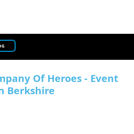
OG
mpany Of Heroes - Event
n Berkshire