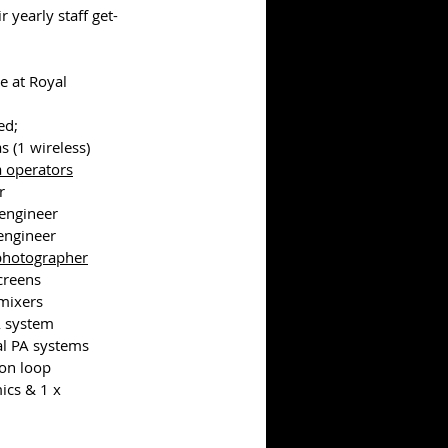
r yearly staff get-
e at Royal 
ed;
s (1 wireless)
 operators
r
engineer
 engineer
photographer
screens
 mixers
A system
al PA systems
ion loop
ics & 1 x 