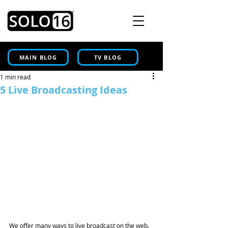
MAIN BLOG
TV BLOG
1 min read
5 Live Broadcasting Ideas
We offer many ways to live broadcast on the web. 