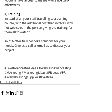
wouldn’t have access to maybe with a live Q&A 
afterwards. 
5) Training
Instead of all your staff travelling to a training 
course, with the additional cost that involves, why 
not web stream the person giving the training for 
them all to watch? 
solo16 offer fully bespoke solutions for your 
needs. 
Give us a call or email us
 to discuss your 
project. 
#LiveBroadcastingIdeas
#Webcast
#webcasting
#MArketing
#MarketingIdeas
#PRideas
#PR
#livewebcastingsupplier
#livestrea
HELP GUIDES