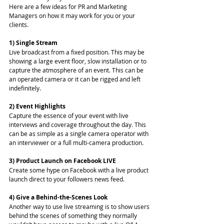
Here are a few ideas for PR and Marketing 
Managers on how it may work for you or your 
clients. 
1) Single Stream
Live broadcast from a fixed position. This may be 
showing a large event floor, slow installation or to 
capture the atmosphere of an event. This can be 
an operated camera or it can be rigged and left 
indefinitely. 
2) Event Highlights
Capture the essence of your event with live 
interviews and coverage throughout the day. This 
can be as simple as a single camera operator with 
an interviewer or a full multi-camera production. 
3) Product Launch on Facebook LIVE
Create some hype on Facebook with a live product 
launch direct to your followers news feed. 
4) Give a Behind-the-Scenes Look
Another way to use live streaming is to show users 
behind the scenes of something they normally 