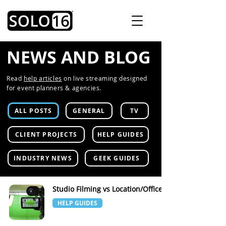
NEWS AND BLOG
Read
help articles
on live streaming designed
for event planners & agencies.
ALL POSTS
GENERAL
TV
CLIENT PROJECTS
HELP GUIDES
INDUSTRY NEWS
GEEK GUIDES
Studio Filming vs Location/Office
HELP GUIDES