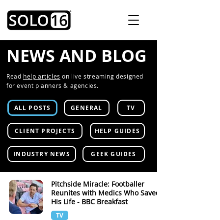
NEWS AND BLOG
Read
help articles
on live streaming designed
for event planners & agencies.
ALL POSTS
GENERAL
TV
CLIENT PROJECTS
HELP GUIDES
INDUSTRY NEWS
GEEK GUIDES
Pitchside Miracle: Footballer
Reunites with Medics Who Saved
His Life - BBC Breakfast
TV