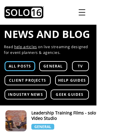
NEWS AND BLOG
Read
help articles
on live streaming designed
for event planners & agencies.
ALL POSTS
GENERAL
TV
CLIENT PROJECTS
HELP GUIDES
INDUSTRY NEWS
GEEK GUIDES
Leadership Training Films - solo16
Video Studio
GENERAL