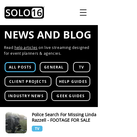
NEWS AND BLOG
Read
help articles
on live streaming designed
for event planners & agencies.
ALL POSTS
GENERAL
TV
CLIENT PROJECTS
HELP GUIDES
INDUSTRY NEWS
GEEK GUIDES
Police Search For Missing Linda
Razzell - FOOTAGE FOR SALE
TV