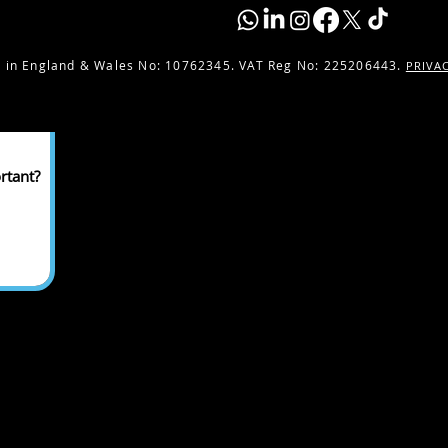
 in England & Wales No:
10762345. VAT Reg No: 225206443.
PRIVA
rtant?