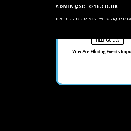
ADMIN@SOLO16.CO.UK
©2016 - 2026 solo16 Ltd. ®
Registered
HELP GUIDES
Why Are Filming Events Impo