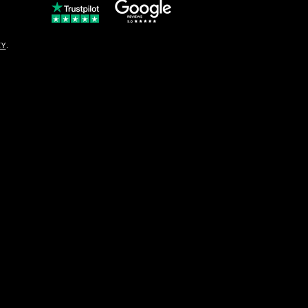
© Copyright
CY
.
solo16