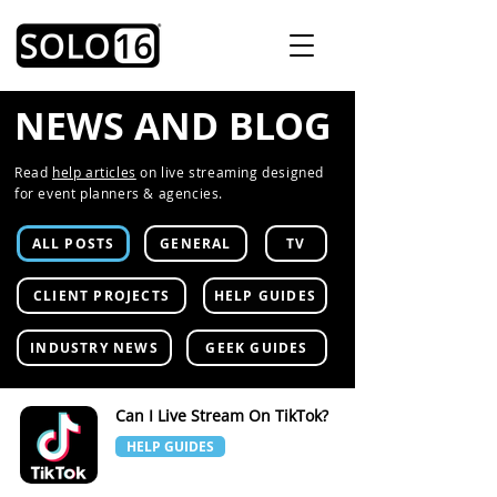
NEWS AND BLOG
Read
help articles
on live streaming designed
for event planners & agencies.
ALL POSTS
GENERAL
TV
CLIENT PROJECTS
HELP GUIDES
INDUSTRY NEWS
GEEK GUIDES
Can I Live Stream On TikTok?
HELP GUIDES