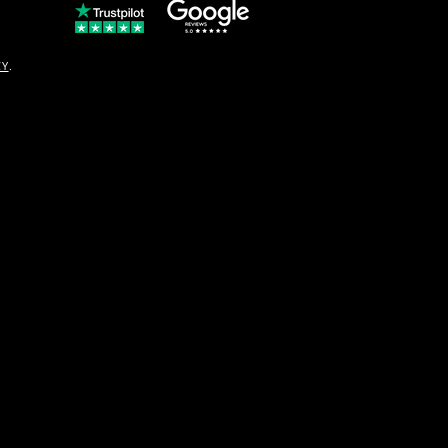
© Copyright
CY
.
solo16