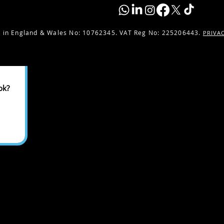
 in England & Wales No:
10762345. VAT Reg No: 225206443.
PRIVA
ok?