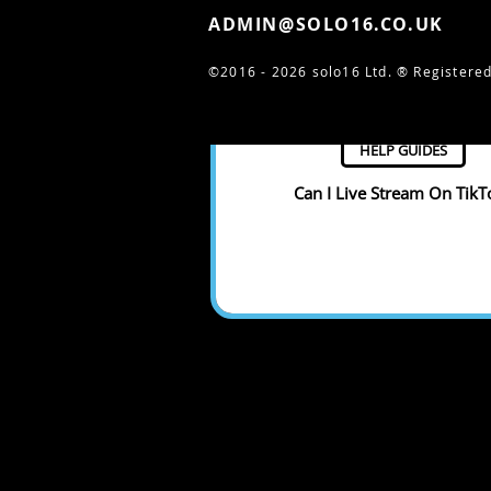
ADMIN@SOLO16.CO.UK
©2016 - 2026 solo16 Ltd. ®
Registered
HELP GUIDES
Can I Live Stream On TikT