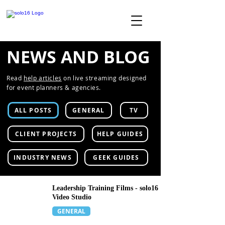
NEWS AND BLOG
Read
help articles
on live streaming designed
for event planners & agencies.
ALL POSTS
GENERAL
TV
CLIENT PROJECTS
HELP GUIDES
INDUSTRY NEWS
GEEK GUIDES
Leadership Training Films - solo16
Video Studio
GENERAL