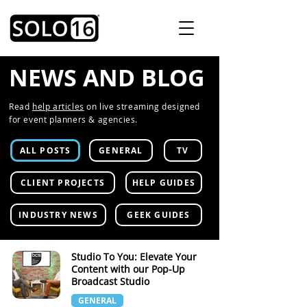
NEWS AND BLOG
Read
help articles
on live streaming designed
for event planners & agencies.
ALL POSTS
GENERAL
TV
CLIENT PROJECTS
HELP GUIDES
INDUSTRY NEWS
GEEK GUIDES
Studio To You: Elevate Your
Content with our Pop-Up
Broadcast Studio
GENERAL