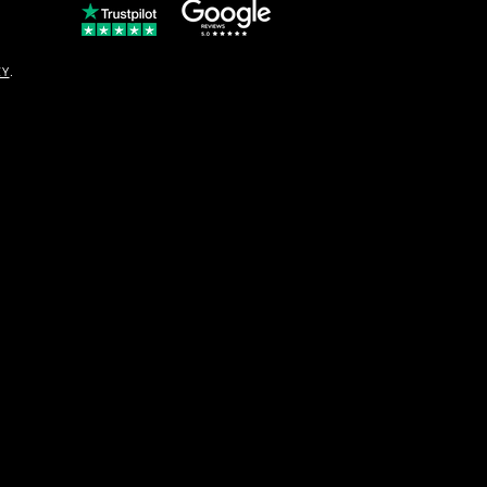
© Copyright
CY
.
solo16