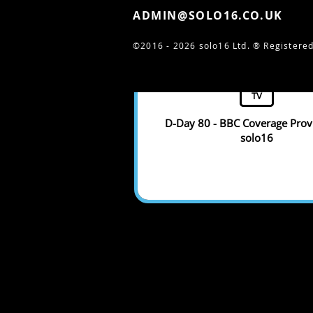
ADMIN@SOLO16.CO.UK
©2016 - 2026 solo16 Ltd. ®
Registered
TV
D-Day 80 - BBC Coverage Prov
solo16