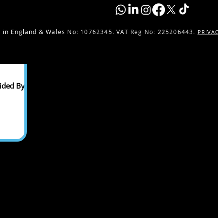
 in England & Wales No:
10762345. VAT Reg No: 225206443.
PRIVA
ided By