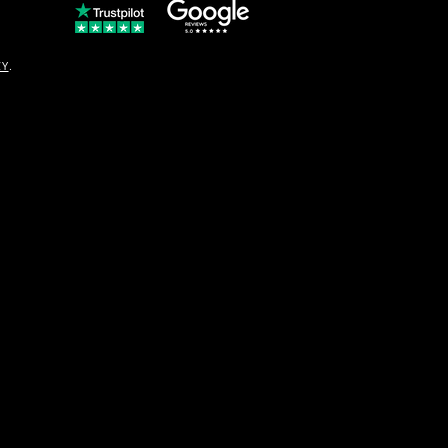
© Copyright
CY
.
solo16