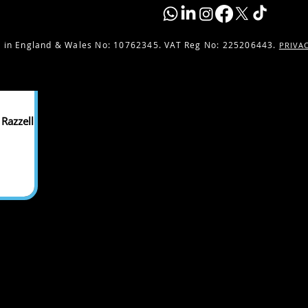
 in England & Wales No:
10762345. VAT Reg No: 225206443.
PRIVA
Razzell -