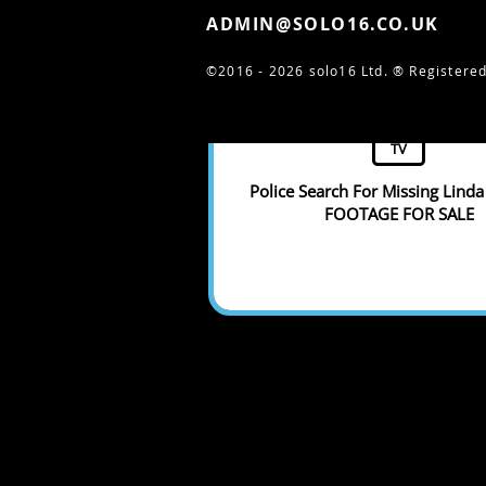
ADMIN@SOLO16.CO.UK
©2016 - 2026 solo16 Ltd. ®
Registered
TV
Police Search For Missing Linda 
FOOTAGE FOR SALE