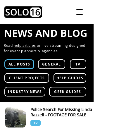
NEWS AND BLOG
Read
help articles
on live streaming designed
for event planners & agencies.
ALL POSTS
GENERAL
TV
CLIENT PROJECTS
HELP GUIDES
INDUSTRY NEWS
GEEK GUIDES
Police Search For Missing Linda
Razzell - FOOTAGE FOR SALE
TV