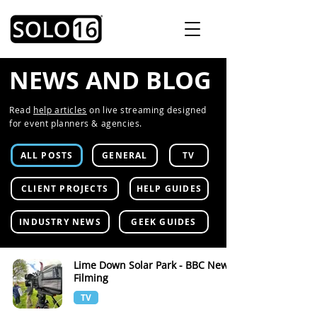
NEWS AND BLOG
Read
help articles
on live streaming designed
for event planners & agencies.
ALL POSTS
GENERAL
TV
CLIENT PROJECTS
HELP GUIDES
INDUSTRY NEWS
GEEK GUIDES
Lime Down Solar Park - BBC News
Filming
TV