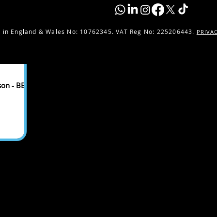
 in England & Wales No:
10762345. VAT Reg No: 225206443.
PRIVA
son - BBC