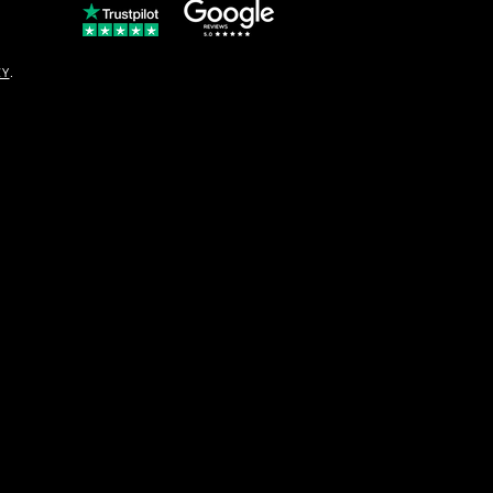
© Copyright
CY
.
solo16