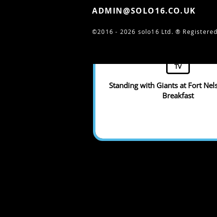
ADMIN@SOLO16.CO.UK
©2016 - 2026 solo16 Ltd. ®
Registered
TV
Standing with Giants at Fort Nel
Breakfast