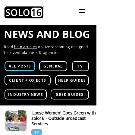
NEWS AND BLOG
Read
help articles
on live streaming designed
for event planners & agencies.
ALL POSTS
GENERAL
TV
CLIENT PROJECTS
HELP GUIDES
INDUSTRY NEWS
GEEK GUIDES
'Loose Women' Goes Green with
solo16 - Outside Broadcast
Services
TV