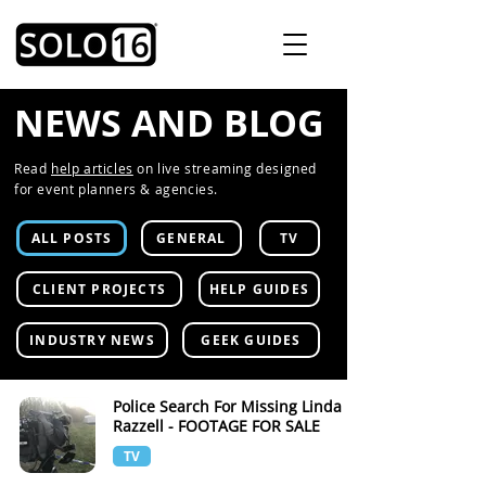
NEWS AND BLOG
Read
help articles
on live streaming designed
for event planners & agencies.
ALL POSTS
GENERAL
TV
CLIENT PROJECTS
HELP GUIDES
INDUSTRY NEWS
GEEK GUIDES
Police Search For Missing Linda
Razzell - FOOTAGE FOR SALE
TV